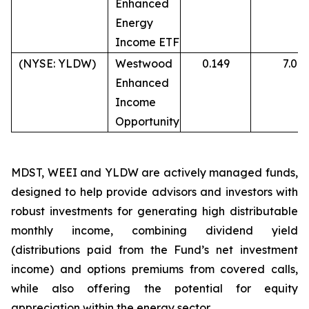
Enhanced
Energy
Income ETF
(NYSE: YLDW)
Westwood
0.149
7.0%
Enhanced
Income
Opportunity
MDST, WEEI and YLDW are actively managed funds,
designed to help provide advisors and investors with
robust investments for generating high distributable
monthly income, combining dividend yield
(distributions paid from the Fund’s net investment
income) and options premiums from covered calls,
while also offering the potential for equity
appreciation within the energy sector.