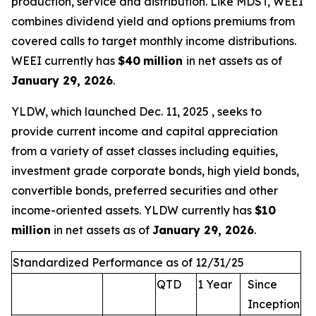
production, service and distribution. Like MDST, WEEI
combines dividend yield and options premiums from
covered calls to target monthly income distributions.
WEEI currently has
$40
million
in net assets as of
January 29, 2026
.
YLDW, which launched Dec. 11, 2025 , seeks to
provide current income and capital appreciation
from a variety of asset classes including equities,
investment grade corporate bonds, high yield bonds,
convertible bonds, preferred securities and other
income-oriented assets. YLDW currently has
$10
million
in net assets as of
January 29, 2026
.
Standardized Performance as of 12/31/25
QTD
1 Year
Since
Inception