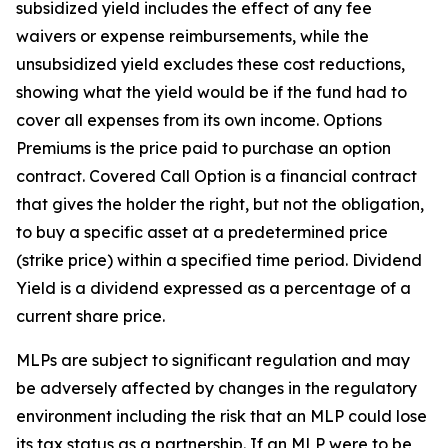
subsidized yield includes the effect of any fee
waivers or expense reimbursements, while the
unsubsidized yield excludes these cost reductions,
showing what the yield would be if the fund had to
cover all expenses from its own income. Options
Premiums is the price paid to purchase an option
contract. Covered Call Option is a financial contract
that gives the holder the right, but not the obligation,
to buy a specific asset at a predetermined price
(strike price) within a specified time period. Dividend
Yield is a dividend expressed as a percentage of a
current share price.
MLPs are subject to significant regulation and may
be adversely affected by changes in the regulatory
environment including the risk that an MLP could lose
its tax status as a partnership. If an MLP were to be