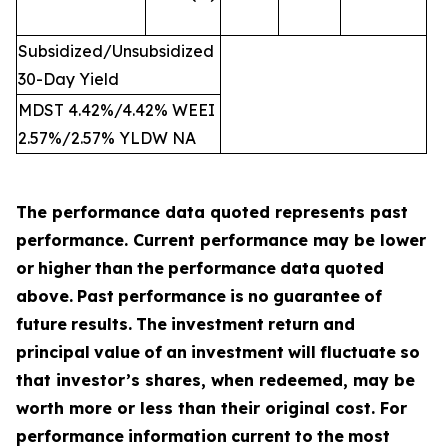
Subsidized/Unsubsidized
30-Day Yield
MDST 4.42%/4.42% WEEI
2.57%/2.57% YLDW NA
The performance data quoted represents past
performance. Current performance may be lower
or
higher
than
the
performance
data
quoted
above.
Past
performance
is
no
guarantee
of
future
results.
The
investment
return
and
principal
value
of
an
investment
will
fluctuate
so
that investor’s shares, when redeemed, may be
worth more or less than their original cost. For
performance
information
current
to
the
most