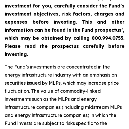
investment
for you, carefully
consider
the
Fund’s
investment objectives, risk
factors, charges
and
expenses before
investing. This
and
other
information
can
be
found
in
the
Fund
prospectus’,
which
may
be
obtained
by
calling 800.994.0755.
Please read the prospectus carefully before
investing.
The Fund’s investments are concentrated in the
energy infrastructure industry with an emphasis on
securities issued by MLPs, which may increase price
fluctuation. The value of commodity-linked
investments such as the MLPs and energy
infrastructure companies (including midstream MLPs
and energy infrastructure companies) in which the
Fund invests are subject to risks specific to the