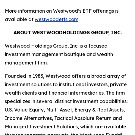
More information on Westwood’s ETF offerings is
available at
westwoodetfs.com
.
ABOUT
WESTWOODHOLDINGS
GROUP,
INC.
Westwood Holdings Group, Inc. is a focused
investment management boutique and wealth
management firm.
Founded in 1983, Westwood offers a broad array of
investment solutions to institutional investors, private
wealth clients and financial intermediaries. The firm
specializes in several distinct investment capabilities:
U.S. Value Equity, Multi-Asset, Energy & Real Assets,
Income Alternatives, Tactical Absolute Return and
Managed Investment Solutions, which are available