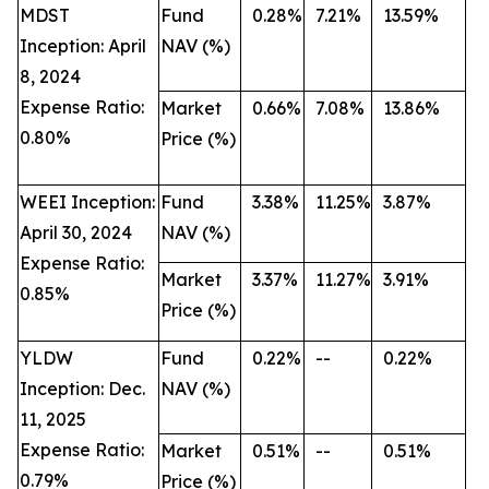
MDST
Fund
0.28%
7.21%
13.59%
Inception: April
NAV (%)
8, 2024
Expense Ratio:
Market
0.66%
7.08%
13.86%
0.80%
Price (%)
WEEI Inception:
Fund
3.38%
11.25%
3.87%
April 30, 2024
NAV (%)
Expense Ratio:
Market
3.37%
11.27%
3.91%
0.85%
Price (%)
YLDW
Fund
0.22%
--
0.22%
Inception: Dec.
NAV (%)
11, 2025
Expense Ratio:
Market
0.51%
--
0.51%
0.79%
Price (%)