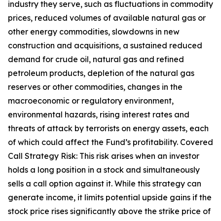
industry they serve, such as fluctuations in commodity
prices, reduced volumes of available natural gas or
other energy commodities, slowdowns in new
construction and acquisitions, a sustained reduced
demand for crude oil, natural gas and refined
petroleum products, depletion of the natural gas
reserves or other commodities, changes in the
macroeconomic or regulatory environment,
environmental hazards, rising interest rates and
threats of attack by terrorists on energy assets, each
of which could affect the Fund’s profitability. Covered
Call Strategy Risk: This risk arises when an investor
holds a long position in a stock and simultaneously
sells a call option against it. While this strategy can
generate income, it limits potential upside gains if the
stock price rises significantly above the strike price of