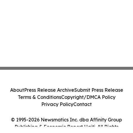
About
Press Release Archive
Submit Press Release
Terms & Conditions
Copyright/DMCA Policy
Privacy Policy
Contact
© 1995-2026 Newsmatics Inc. dba Affinity Group
Publishing & Economic Report Haiti. All Rights