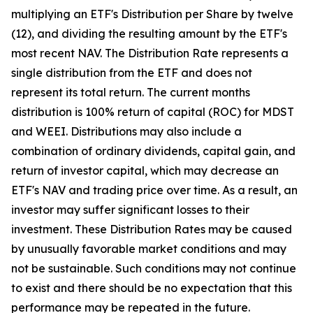
multiplying an ETF's Distribution per Share by twelve
(12), and dividing the resulting amount by the ETF's
most recent NAV. The Distribution Rate represents a
single distribution from the ETF and does not
represent its total return. The current months
distribution is 100% return of capital (ROC) for MDST
and WEEI. Distributions may also include a
combination of ordinary dividends, capital gain, and
return of investor capital, which may decrease an
ETF's NAV and trading price over time. As a result, an
investor may suffer significant losses to their
investment. These Distribution Rates may be caused
by unusually favorable market conditions and may
not be sustainable. Such conditions may not continue
to exist and there should be no expectation that this
performance may be repeated in the future.