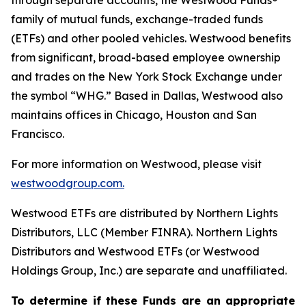
through separate accounts, the Westwood Funds®
family of mutual funds, exchange-traded funds
(ETFs) and other pooled vehicles. Westwood benefits
from significant, broad-based employee ownership
and trades on the New York Stock Exchange under
the symbol “WHG.” Based in Dallas, Westwood also
maintains offices in Chicago, Houston and San
Francisco.
For more information on Westwood, please visit
westwoodgroup.com.
Westwood ETFs are distributed by Northern Lights
Distributors, LLC (Member FINRA). Northern Lights
Distributors and Westwood ETFs (or Westwood
Holdings Group, Inc.) are separate and unaffiliated.
To
determine
if
these
Funds are
an
appropriate