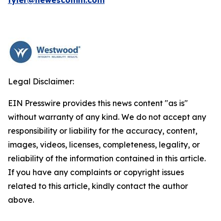
tyler@hewescomm.com
Legal Disclaimer:
EIN Presswire provides this news content "as is"
without warranty of any kind. We do not accept any
responsibility or liability for the accuracy, content,
images, videos, licenses, completeness, legality, or
reliability of the information contained in this article.
If you have any complaints or copyright issues
related to this article, kindly contact the author
above.