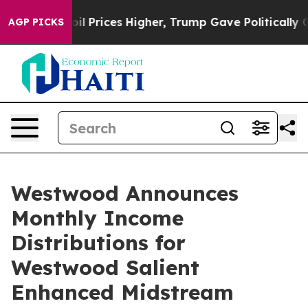
ove oil Prices Higher, Trump Gave Politically Connect
AGP PICKS
Westwood Announces
Monthly Income
Distributions for
Westwood Salient
Enhanced Midstream