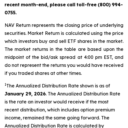
recent
month-end,
please
call
toll-free
(800)
994-
0755.
NAV Return represents the closing price of underlying
securities. Market Return is calculated using the price
which investors buy and sell ETF shares in the market.
The market returns in the table are based upon the
midpoint of the bid/ask spread at 4:00 pm EST, and
do not represent the returns you would have received
if you traded shares at other times.
1
The Annualized Distribution Rate shown is as of
January 29, 2026
. The Annualized Distribution Rate
is the rate an investor would receive if the most
recent distribution, which includes option premium
income, remained the same going forward. The
Annualized Distribution Rate is calculated by