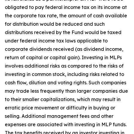
obligated to pay federal income tax on its income at
the corporate tax rate, the amount of cash available
for distribution would be reduced and such
distributions received by the Fund would be taxed
under federal income tax laws applicable to
corporate dividends received (as dividend income,
return of capital or capital gain). Investing in MLPs
involves additional risks as compared to the risks of
investing in common stock, including risks related to
cash flow, dilution and voting rights. Such companies
may trade less frequently than larger companies due
to their smaller capitalizations, which may result in
erratic price movement or difficulty in buying or
selling. Additional management fees and other
expenses are associated with investing in MLP funds.
The tax benefits received by an investor investing in