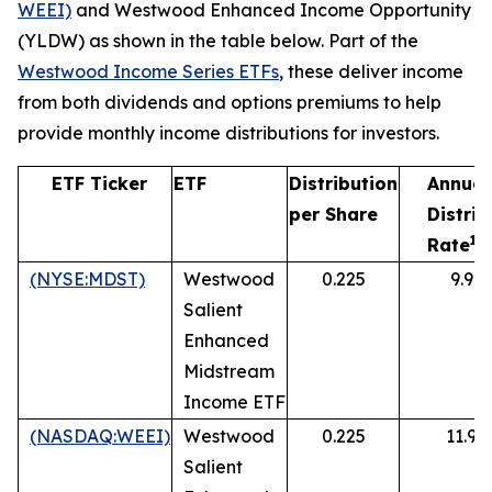
WEEI)
and Westwood Enhanced Income Opportunity
(YLDW) as shown in the table below. Part of the
Westwood
Income
Series
ETFs
, these deliver income
from both dividends and options premiums to help
provide monthly income distributions for investors.
ETF Ticker
ETF
Distribution
Annual
per Share
Distrib
1
Rate
(NYSE:MDST)
Westwood
0.225
9.9%
Salient
Enhanced
Midstream
Income ETF
(NASDAQ:WEEI)
Westwood
0.225
11.9%
Salient