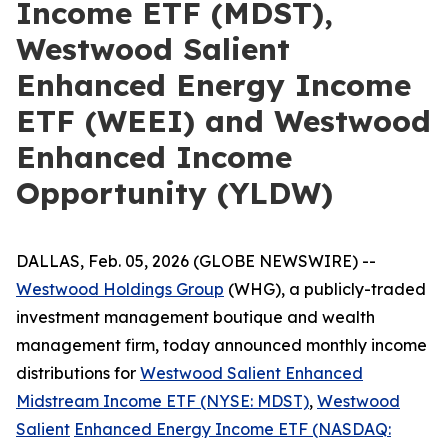
Income ETF (MDST),
Westwood Salient
Enhanced Energy Income
ETF (WEEI) and Westwood
Enhanced Income
Opportunity (YLDW)
DALLAS, Feb. 05, 2026 (GLOBE NEWSWIRE) --
Westwood Holdings Group
(WHG), a publicly-traded
investment management boutique and wealth
management firm, today announced monthly income
distributions for
Westwood Salient Enhanced
Midstream
Income ETF (NYSE: MDST)
,
Westwood
Salient
Enhanced
Energy
Income
ETF
(NASDAQ: