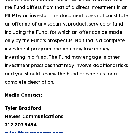
the Fund differs from that of a direct investment in an
MLP by an investor. This document does not constitute
an offering of any security, product, service or fund,
including the Fund, for which an offer can be made
only by the Fund’s prospectus. No fund is a complete
investment program and you may lose money
investing in a fund. The Fund may engage in other
investment practices that may involve additional risks
and you should review the Fund prospectus for a
complete description.
Media Contact:
Tyler
Bradford
Hewes Communications
212.207.9454