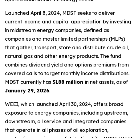
Launched April 8, 2024, MDST seeks to deliver
current income and capital appreciation by investing
in midstream energy companies, defined as
companies and master limited partnerships (MLPs)
that gather, transport, store and distribute crude oil,
natural gas and other energy products. The fund
combines dividend yield and options premiums from
covered calls to target monthly income distributions.
MDST currently has
$188 million
in net assets, as of
January 29, 2026
.
WEEI, which launched April 30, 2024, offers broad
exposure to energy companies, including upstream,
downstream, oil service and integrated companies
that operate in all phases of oil exploration,