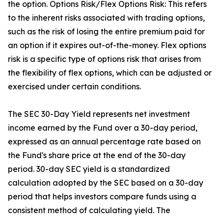
the option. Options Risk/Flex Options Risk: This refers
to the inherent risks associated with trading options,
such as the risk of losing the entire premium paid for
an option if it expires out-of-the-money. Flex options
risk is a specific type of options risk that arises from
the flexibility of flex options, which can be adjusted or
exercised under certain conditions.
The SEC 30-Day Yield represents net investment
income earned by the Fund over a 30-day period,
expressed as an annual percentage rate based on
the Fund's share price at the end of the 30-day
period. 30-day SEC yield is a standardized
calculation adopted by the SEC based on a 30-day
period that helps investors compare funds using a
consistent method of calculating yield. The