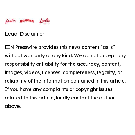
Legal Disclaimer:
EIN Presswire provides this news content "as is"
without warranty of any kind. We do not accept any
responsibility or liability for the accuracy, content,
images, videos, licenses, completeness, legality, or
reliability of the information contained in this article.
If you have any complaints or copyright issues
related to this article, kindly contact the author
above.