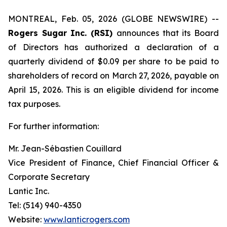
MONTREAL, Feb. 05, 2026 (GLOBE NEWSWIRE) --
Rogers Sugar Inc. (RSI)
announces that its Board
of Directors has authorized a declaration of a
quarterly dividend of $0.09 per share to be paid to
shareholders of record on March 27, 2026, payable on
April 15, 2026. This is an eligible dividend for income
tax purposes.
For further information:
Mr. Jean-Sébastien Couillard
Vice President of Finance, Chief Financial Officer &
Corporate Secretary
Lantic Inc.
Tel: (514) 940-4350
Website:
www.lanticrogers.com