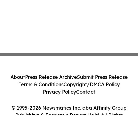
About
Press Release Archive
Submit Press Release
Terms & Conditions
Copyright/DMCA Policy
Privacy Policy
Contact
© 1995-2026 Newsmatics Inc. dba Affinity Group
Publishing & Economic Report Haiti. All Rights
Reserved.
Cookie Settings / Your Privacy Choices