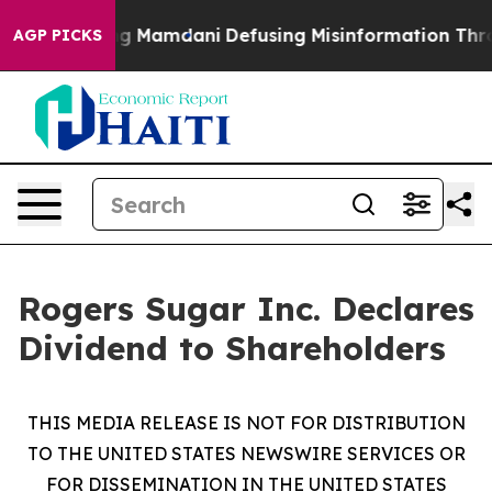
es Supporting Mamdani
Defusing Misinformation Thro
AGP PICKS
Rogers Sugar Inc. Declares
Dividend to Shareholders
THIS MEDIA RELEASE IS NOT FOR DISTRIBUTION
TO THE UNITED STATES NEWSWIRE SERVICES OR
FOR DISSEMINATION IN THE UNITED STATES