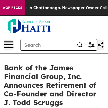
apse
Chaos in Chattanooga. Newspaper Owner Calls the
AGP PICKS
Bank of the James
Financial Group, Inc.
Announces Retirement of
Co-Founder and Director
J. Todd Scruggs