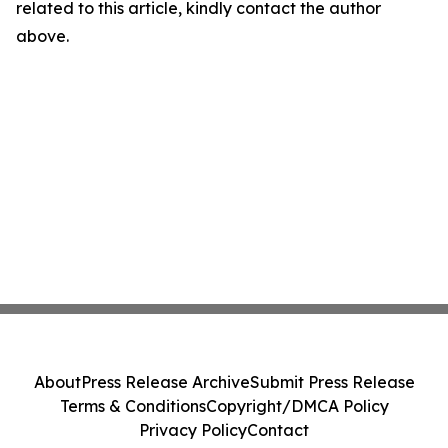
related to this article, kindly contact the author
above.
About
Press Release Archive
Submit Press Release
Terms & Conditions
Copyright/DMCA Policy
Privacy Policy
Contact