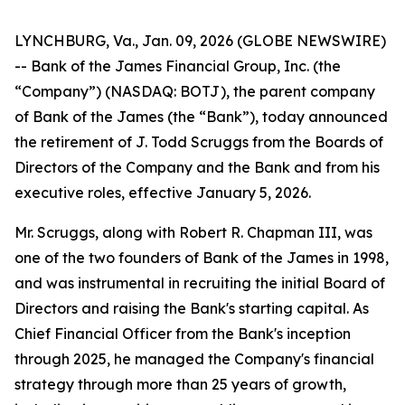
LYNCHBURG, Va., Jan. 09, 2026 (GLOBE NEWSWIRE)
-- Bank of the James Financial Group, Inc. (the
“Company”) (NASDAQ: BOTJ), the parent company
of Bank of the James (the “Bank”), today announced
the retirement of J. Todd Scruggs from the Boards of
Directors of the Company and the Bank and from his
executive roles, effective January 5, 2026.
Mr. Scruggs, along with Robert R. Chapman III, was
one of the two founders of Bank of the James in 1998,
and was instrumental in recruiting the initial Board of
Directors and raising the Bank's starting capital. As
Chief Financial Officer from the Bank's inception
through 2025, he managed the Company's financial
strategy through more than 25 years of growth,