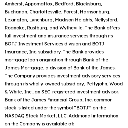
Amherst, Appomattox, Bedford, Blacksburg,
Buchanan, Charlottesville, Forest, Harrisonburg,
Lexington, Lynchburg, Madison Heights, Nellysford,
Roanoke, Rustburg, and Wytheville. The Bank offers
full investment and insurance services through its
BOTJ Investment Services division and BOTJ
Insurance, Inc. subsidiary. The Bank provides
mortgage loan origination through Bank of the
James Mortgage, a division of Bank of the James.
The Company provides investment advisory services
through its wholly-owned subsidiary, Pettyjohn, Wood
& White, Inc., an SEC-registered investment advisor.
Bank of the James Financial Group, Inc. common
stock is listed under the symbol “BOTJ” on the
NASDAQ Stock Market, LLC. Additional information
on the Company is available at: