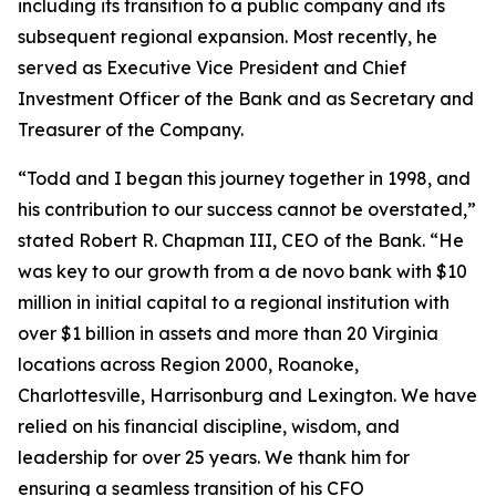
including its transition to a public company and its
subsequent regional expansion. Most recently, he
served as Executive Vice President and Chief
Investment Officer of the Bank and as Secretary and
Treasurer of the Company.
“Todd and I began this journey together in 1998, and
his contribution to our success cannot be overstated,”
stated Robert R. Chapman III, CEO of the Bank. “He
was key to our growth from a de novo bank with $10
million in initial capital to a regional institution with
over $1 billion in assets and more than 20 Virginia
locations across Region 2000, Roanoke,
Charlottesville, Harrisonburg and Lexington. We have
relied on his financial discipline, wisdom, and
leadership for over 25 years. We thank him for
ensuring a seamless transition of his CFO