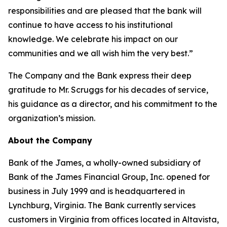
responsibilities and are pleased that the bank will
continue to have access to his institutional
knowledge. We celebrate his impact on our
communities and we all wish him the very best.”
The Company and the Bank express their deep
gratitude to Mr. Scruggs for his decades of service,
his guidance as a director, and his commitment to the
organization’s mission.
About the Company
Bank of the James, a wholly-owned subsidiary of
Bank of the James Financial Group, Inc. opened for
business in July 1999 and is headquartered in
Lynchburg, Virginia. The Bank currently services
customers in Virginia from offices located in Altavista,