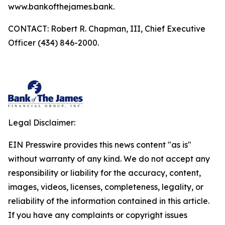
www.bankofthejames.bank.
CONTACT: Robert R. Chapman, III, Chief Executive
Officer (434) 846-2000.
Legal Disclaimer:
EIN Presswire provides this news content "as is"
without warranty of any kind. We do not accept any
responsibility or liability for the accuracy, content,
images, videos, licenses, completeness, legality, or
reliability of the information contained in this article.
If you have any complaints or copyright issues