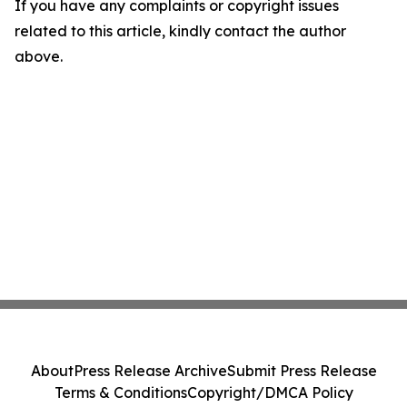
If you have any complaints or copyright issues
related to this article, kindly contact the author
above.
About
Press Release Archive
Submit Press Release
Terms & Conditions
Copyright/DMCA Policy