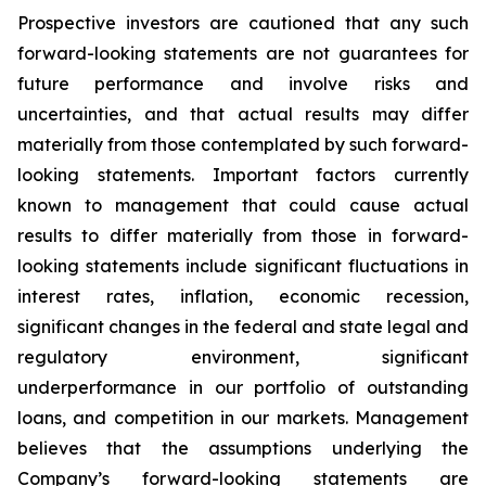
Prospective investors are cautioned that any such
forward-looking statements are not guarantees for
future performance and involve risks and
uncertainties, and that actual results may differ
materially from those contemplated by such forward-
looking statements. Important factors currently
known to management that could cause actual
results to differ materially from those in forward-
looking statements include significant fluctuations in
interest rates, inflation, economic recession,
significant changes in the federal and state legal and
regulatory environment, significant
underperformance in our portfolio of outstanding
loans, and competition in our markets. Management
believes that the assumptions underlying the
Company’s forward-looking statements are