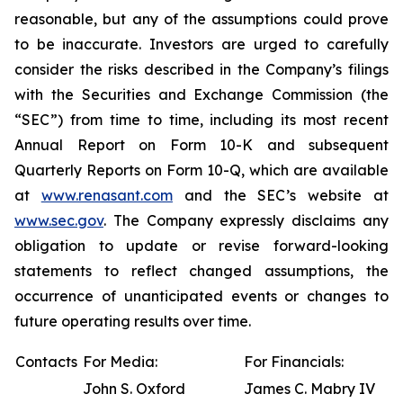
reasonable, but any of the assumptions could prove
to be inaccurate. Investors are urged to carefully
consider the risks described in the Company’s filings
with the Securities and Exchange Commission (the
“SEC”) from time to time, including its most recent
Annual Report on Form 10-K and subsequent
Quarterly Reports on Form 10-Q, which are available
at
www.renasant.com
and the SEC’s website at
www.sec.gov
. The Company expressly disclaims any
obligation to update or revise forward-looking
statements to reflect changed assumptions, the
occurrence of unanticipated events or changes to
future operating results over time.
Contacts
For Media:
For Financials:
John S. Oxford
James C. Mabry IV