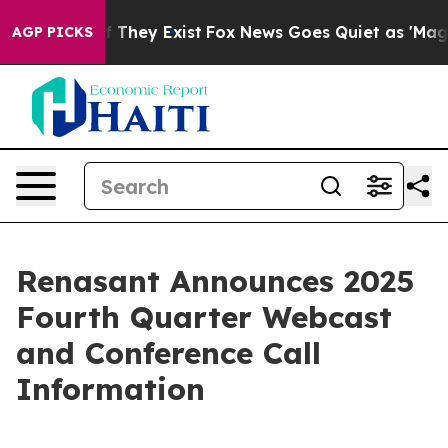
 no Proof They Exist
Fox News Goes Quiet as 'Maga Med
AGP PICKS
Renasant Announces 2025
Fourth Quarter Webcast
and Conference Call
Information