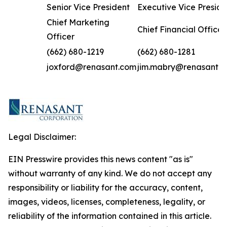
Senior Vice President
Executive Vice Preside
Chief Marketing
Chief Financial Officer
Officer
(662) 680-1219
(662) 680-1281
joxford@renasant.com
jim.mabry@renasant.
Legal Disclaimer:
EIN Presswire provides this news content "as is"
without warranty of any kind. We do not accept any
responsibility or liability for the accuracy, content,
images, videos, licenses, completeness, legality, or
reliability of the information contained in this article.