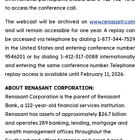
to access the conference call.
The webcast will be archived on
www.renasant.com
and will remain accessible for one year. A replay can
be accessed via telephone by dialing 1-877-344-7529
in the United States and entering conference number
9546201 or by dialing 1-412-317-0088 internationally
and entering the same conference number. Telephone
replay access is available until February 11, 2026.
ABOUT RENASANT CORPORATION:
Renasant Corporation is the parent of Renasant
Bank, a 122-year-old financial services institution.
Renasant has assets of approximately $26.7 billion
and operates 289 banking, lending, mortgage and
wealth management offices throughout the