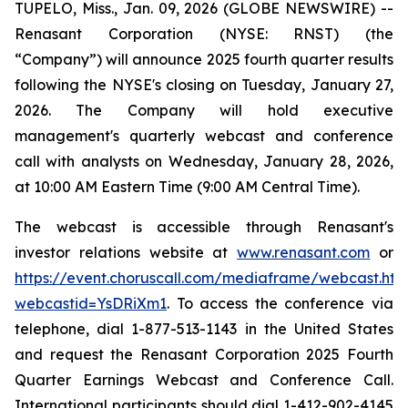
TUPELO, Miss., Jan. 09, 2026 (GLOBE NEWSWIRE) --
Renasant Corporation (NYSE: RNST) (the
“Company”) will announce 2025 fourth quarter results
following the NYSE's closing on Tuesday, January 27,
2026. The Company will hold executive
management's quarterly webcast and conference
call with analysts on Wednesday, January 28, 2026,
at 10:00 AM Eastern Time (9:00 AM Central Time).
The webcast is accessible through Renasant's
investor relations website at
www.renasant.com
or
https://event.choruscall.com/mediaframe/webcast.htm
webcastid=YsDRiXm1
. To access the conference via
telephone, dial 1-877-513-1143 in the United States
and request the Renasant Corporation 2025 Fourth
Quarter Earnings Webcast and Conference Call.
International participants should dial 1-412-902-4145