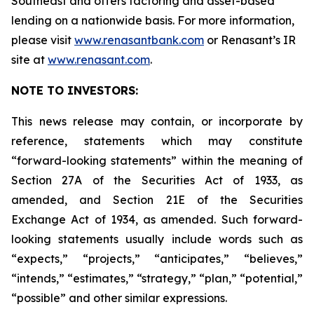
Southeast and offers factoring and asset-based
lending on a nationwide basis. For more information,
please visit
www.renasantbank.com
or Renasant’s IR
site at
www.renasant.com
.
NOTE TO INVESTORS:
This news release may contain, or incorporate by
reference, statements which may constitute
“forward-looking statements” within the meaning of
Section 27A of the Securities Act of 1933, as
amended, and Section 21E of the Securities
Exchange Act of 1934, as amended. Such forward-
looking statements usually include words such as
“expects,” “projects,” “anticipates,” “believes,”
“intends,” “estimates,” “strategy,” “plan,” “potential,”
“possible” and other similar expressions.