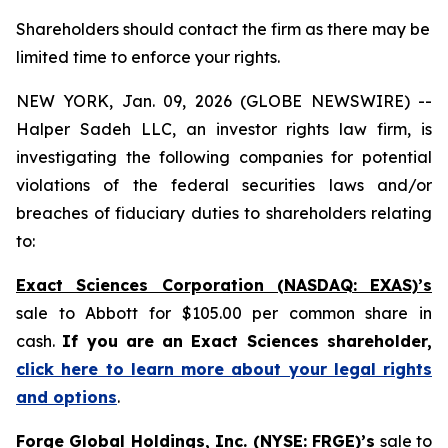
Shareholders should contact the firm as there may be
limited time to enforce your rights.
NEW YORK, Jan. 09, 2026 (GLOBE NEWSWIRE) --
Halper Sadeh LLC, an investor rights law firm, is
investigating the following companies for potential
violations of the federal securities laws and/or
breaches of fiduciary duties to shareholders relating
to:
Exact Sciences Corporation (NASDAQ: EXAS)’s
sale to Abbott for $105.00 per common share in
cash.
If you are an Exact Sciences shareholder,
click here to learn more about your legal rights
and options
.
Forge Global Holdings, Inc. (NYSE: FRGE)’s
sale to