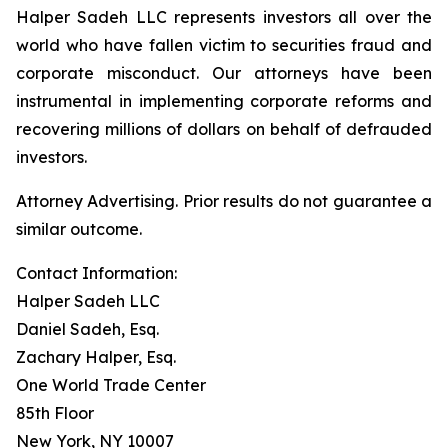
Halper Sadeh LLC represents investors all over the
world who have fallen victim to securities fraud and
corporate misconduct. Our attorneys have been
instrumental in implementing corporate reforms and
recovering millions of dollars on behalf of defrauded
investors.
Attorney Advertising. Prior results do not guarantee a
similar outcome.
Contact Information:
Halper Sadeh LLC
Daniel Sadeh, Esq.
Zachary Halper, Esq.
One World Trade Center
85th Floor
New York, NY 10007