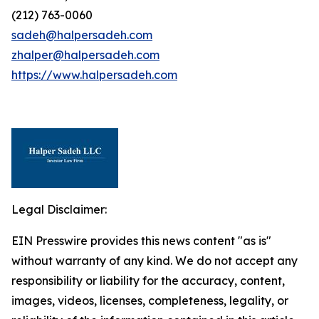
(212) 763-0060
sadeh@halpersadeh.com
zhalper@halpersadeh.com
https://www.halpersadeh.com
Legal Disclaimer:
EIN Presswire provides this news content "as is"
without warranty of any kind. We do not accept any
responsibility or liability for the accuracy, content,
images, videos, licenses, completeness, legality, or