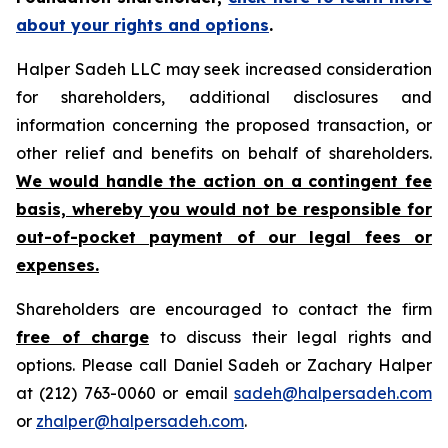
about your rights and options
.
Halper Sadeh LLC may seek increased consideration
for shareholders, additional disclosures and
information concerning the proposed transaction, or
other relief and benefits on behalf of shareholders.
We would handle the action on a contingent fee
basis, whereby you would not be responsible for
out-of-pocket payment of our legal fees or
expenses.
Shareholders are encouraged to contact the firm
free of charge
to discuss their legal rights and
options. Please call Daniel Sadeh or Zachary Halper
at (212) 763-0060 or email
sadeh@halpersadeh.com
or
zhalper@halpersadeh.com
.