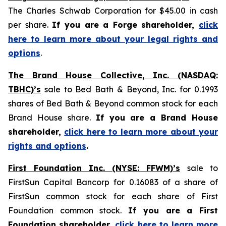
The Charles Schwab Corporation for $45.00 in cash
per share.
If you are a Forge shareholder,
click
here to learn more about your legal rights and
options
.
The Brand House Collective, Inc. (NASDAQ:
TBHC)’s
sale to Bed Bath & Beyond, Inc. for 0.1993
shares of Bed Bath & Beyond common stock for each
Brand House share.
If you are a Brand House
shareholder,
click here to learn more about your
rights and options
.
First Foundation Inc. (NYSE: FFWM)’s
sale to
FirstSun Capital Bancorp for 0.16083 of a share of
FirstSun common stock for each share of First
Foundation common stock.
If you are a First
Foundation shareholder,
click here to learn more