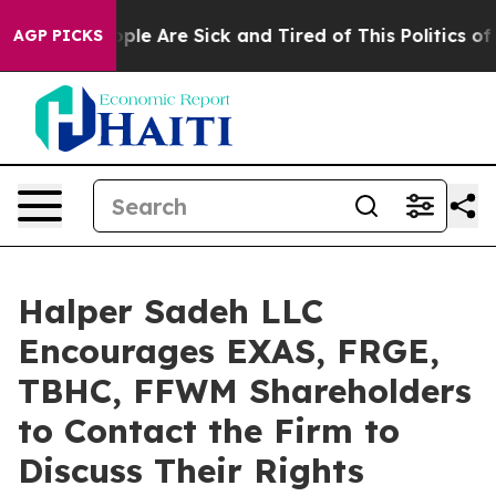
 Win: “People Are Sick and Tired of This Politics of Ha
AGP PICKS
Halper Sadeh LLC
Encourages EXAS, FRGE,
TBHC, FFWM Shareholders
to Contact the Firm to
Discuss Their Rights