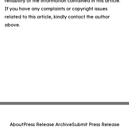
reliability of the information contained in this article.
If you have any complaints or copyright issues
related to this article, kindly contact the author
above.
About
Press Release Archive
Submit Press Release