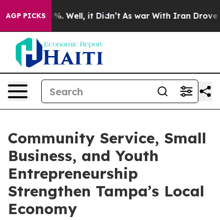
d 40%. Well, it Didn’t
As war With Iran Drove oil Pr
AGP PICKS
Community Service, Small
Business, and Youth
Entrepreneurship
Strengthen Tampa’s Local
Economy