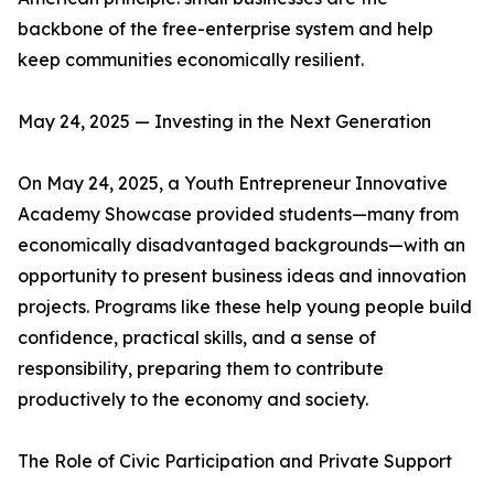
backbone of the free-enterprise system and help
keep communities economically resilient.
May 24, 2025 — Investing in the Next Generation
On May 24, 2025, a Youth Entrepreneur Innovative
Academy Showcase provided students—many from
economically disadvantaged backgrounds—with an
opportunity to present business ideas and innovation
projects. Programs like these help young people build
confidence, practical skills, and a sense of
responsibility, preparing them to contribute
productively to the economy and society.
The Role of Civic Participation and Private Support