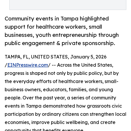
Community events in Tampa highlighted
support for healthcare workers, small
businesses, youth entrepreneurship through
public engagement & private sponsorship.
TAMPA, FL, UNITED STATES, January 5, 2026
/
EINPresswire.com
/ -- Across the United States,
progress is shaped not only by public policy, but by
the everyday efforts of healthcare workers, small-
business owners, educators, families, and young
people. Over the past year, a series of community
events in Tampa demonstrated how grassroots civic
participation by ordinary citizens can strengthen local
economies, improve public wellbeing, and create
opportunity that benefits everyone.