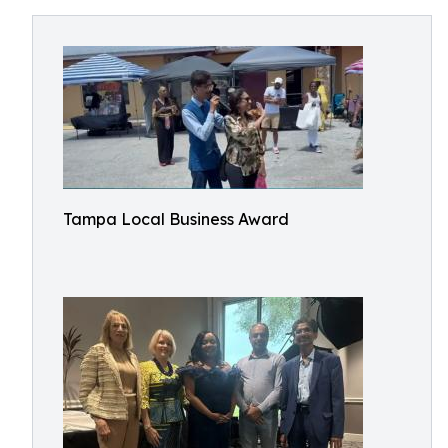
Tampa Local Business Award