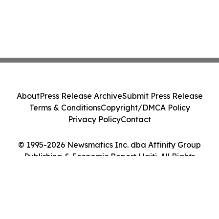
About
Press Release Archive
Submit Press Release
Terms & Conditions
Copyright/DMCA Policy
Privacy Policy
Contact
© 1995-2026 Newsmatics Inc. dba Affinity Group
Publishing & Economic Report Haiti. All Rights
Reserved.
Cookie Settings / Your Privacy Choices