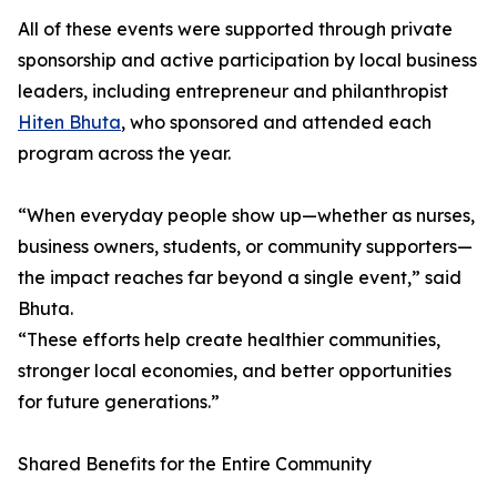
All of these events were supported through private
sponsorship and active participation by local business
leaders, including entrepreneur and philanthropist
Hiten Bhuta
, who sponsored and attended each
program across the year.
“When everyday people show up—whether as nurses,
business owners, students, or community supporters—
the impact reaches far beyond a single event,” said
Bhuta.
“These efforts help create healthier communities,
stronger local economies, and better opportunities
for future generations.”
Shared Benefits for the Entire Community