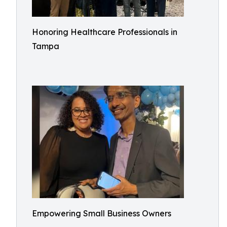
Honoring Healthcare Professionals in
Tampa
Empowering Small Business Owners