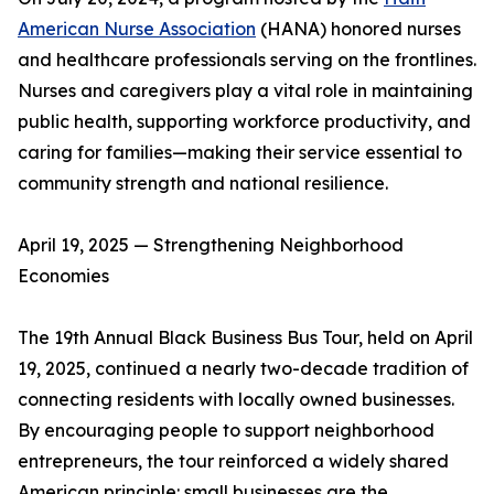
American Nurse Association
(HANA) honored nurses
and healthcare professionals serving on the frontlines.
Nurses and caregivers play a vital role in maintaining
public health, supporting workforce productivity, and
caring for families—making their service essential to
community strength and national resilience.
April 19, 2025 — Strengthening Neighborhood
Economies
The 19th Annual Black Business Bus Tour, held on April
19, 2025, continued a nearly two-decade tradition of
connecting residents with locally owned businesses.
By encouraging people to support neighborhood
entrepreneurs, the tour reinforced a widely shared
American principle: small businesses are the