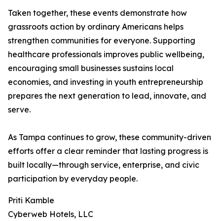
Taken together, these events demonstrate how
grassroots action by ordinary Americans helps
strengthen communities for everyone. Supporting
healthcare professionals improves public wellbeing,
encouraging small businesses sustains local
economies, and investing in youth entrepreneurship
prepares the next generation to lead, innovate, and
serve.
As Tampa continues to grow, these community-driven
efforts offer a clear reminder that lasting progress is
built locally—through service, enterprise, and civic
participation by everyday people.
Priti Kamble
Cyberweb Hotels, LLC