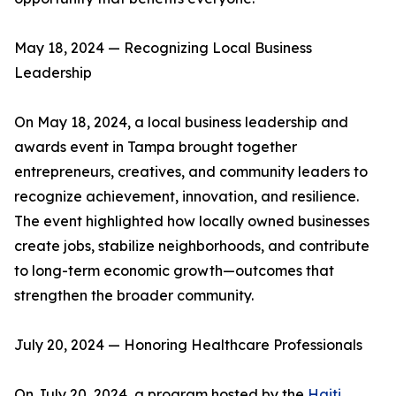
May 18, 2024 — Recognizing Local Business
Leadership
On May 18, 2024, a local business leadership and
awards event in Tampa brought together
entrepreneurs, creatives, and community leaders to
recognize achievement, innovation, and resilience.
The event highlighted how locally owned businesses
create jobs, stabilize neighborhoods, and contribute
to long-term economic growth—outcomes that
strengthen the broader community.
July 20, 2024 — Honoring Healthcare Professionals
On July 20, 2024, a program hosted by the
Haiti