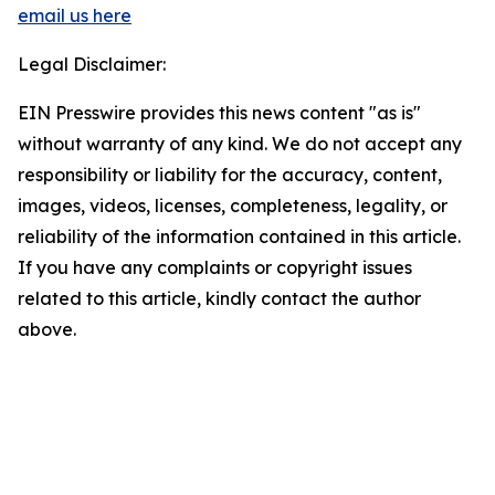
email us here
Legal Disclaimer:
EIN Presswire provides this news content "as is"
without warranty of any kind. We do not accept any
responsibility or liability for the accuracy, content,
images, videos, licenses, completeness, legality, or
reliability of the information contained in this article.
If you have any complaints or copyright issues
related to this article, kindly contact the author
above.