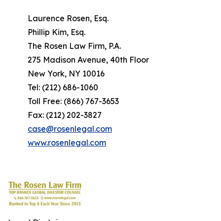
Laurence Rosen, Esq.
Phillip Kim, Esq.
The Rosen Law Firm, P.A.
275 Madison Avenue, 40th Floor
New York, NY 10016
Tel: (212) 686-1060
Toll Free: (866) 767-3653
Fax: (212) 202-3827
case@rosenlegal.com
www.rosenlegal.com