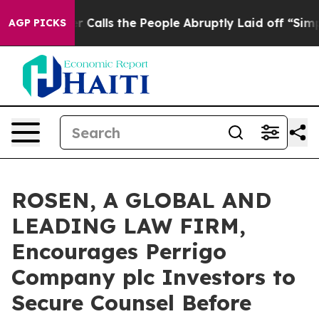
r Owner Calls the People Abruptly Laid off “Simply 
AGP PICKS
ROSEN, A GLOBAL AND
LEADING LAW FIRM,
Encourages Perrigo
Company plc Investors to
Secure Counsel Before