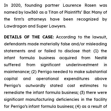
In 2020, founding partner Laurence Rosen was
named by law360 as a Titan of Plaintiffs’ Bar. Many of
the firm’s attorneys have been recognized by
Lawdragon and Super Lawyers.
DETAILS OF THE CASE:
According to the lawsuit,
defendants made materially false and/or misleading
statements and or failed to disclose that: (1) the
infant formula business acquired from Nestlé
suffered from significant underinvestment in
maintenance; (2) Perrigo needed to make substantial
capital and operational expenditures above
Perrigo’s outwardly stated cost estimates to
remediate the infant formula business; (3) there were
significant manufacturing deficiencies in the facility
for Perrigo’s infant formula business; (4) as a result of