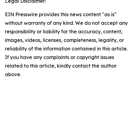
Legal Disclaimer:
EIN Presswire provides this news content "as is"
without warranty of any kind. We do not accept any
responsibility or liability for the accuracy, content,
images, videos, licenses, completeness, legality, or
reliability of the information contained in this article.
If you have any complaints or copyright issues
related to this article, kindly contact the author
above.