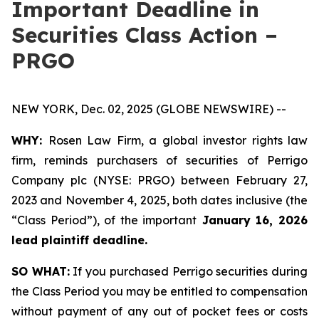
Important Deadline in
Securities Class Action –
PRGO
NEW YORK, Dec. 02, 2025 (GLOBE NEWSWIRE) --
WHY:
Rosen Law Firm, a global investor rights law
firm, reminds purchasers of securities of Perrigo
Company plc (NYSE: PRGO) between February 27,
2023 and November 4, 2025, both dates inclusive (the
“Class Period”), of the important
January 16, 2026
lead plaintiff deadline.
SO WHAT:
If you purchased Perrigo securities during
the Class Period you may be entitled to compensation
without payment of any out of pocket fees or costs