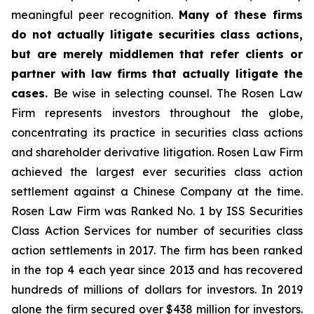
meaningful peer recognition.
Many of these firms
do not actually litigate securities class actions,
but are merely middlemen that refer clients or
partner with law firms that actually litigate the
cases.
Be wise in selecting counsel. The Rosen Law
Firm represents investors throughout the globe,
concentrating its practice in securities class actions
and shareholder derivative litigation. Rosen Law Firm
achieved the largest ever securities class action
settlement against a Chinese Company at the time.
Rosen Law Firm was Ranked No. 1 by ISS Securities
Class Action Services for number of securities class
action settlements in 2017. The firm has been ranked
in the top 4 each year since 2013 and has recovered
hundreds of millions of dollars for investors. In 2019
alone the firm secured over $438 million for investors.