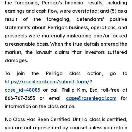
the foregoing, Perrigo’s financial results, including
earnings and cash flow, were overstated; and (5) as a
result of the foregoing, defendants’ positive
statements about Perrigo’s business, operations, and
prospects were materially misleading and/or lacked
a reasonable basis. When the true details entered the
market, the lawsuit claims that investors suffered
damages.
To join the Perrigo class action, go to
https://rosenlegal.com/submit-form/?
case_id=48085
or call Phillip Kim, Esq. toll-free at
866-767-3653 or email
case@rosenlegal.com
for
information on the class action.
No Class Has Been Certified. Until a class is certified,
you are not represented by counsel unless you retain