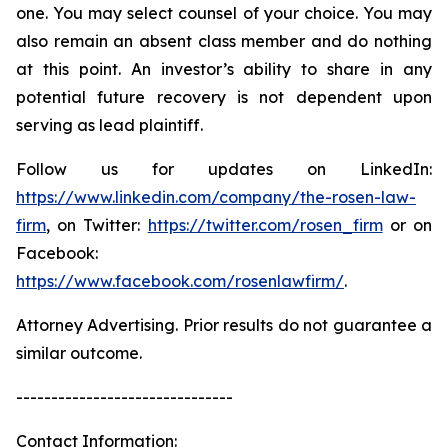
one. You may select counsel of your choice. You may
also remain an absent class member and do nothing
at this point. An investor’s ability to share in any
potential future recovery is not dependent upon
serving as lead plaintiff.
Follow us for updates on LinkedIn:
https://www.linkedin.com/company/the-rosen-law-
firm
, on Twitter:
https://twitter.com/rosen_firm
or on
Facebook:
https://www.facebook.com/rosenlawfirm/
.
Attorney Advertising. Prior results do not guarantee a
similar outcome.
-------------------------------
Contact Information: