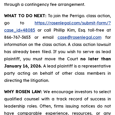
through a contingency fee arrangement.
WHAT TO DO NEXT:
To join the Perrigo. class action,
go to
https://rosenlegal.com/submit-form/?
case_id=48085
or call Phillip Kim, Esq. toll-free at
866-767-3653 or email
case@rosenlegal.com
for
information on the class action. A class action lawsuit
has already been filed. If you wish to serve as lead
plaintiff, you must move the Court
no later than
January 16, 2026.
A lead plaintiff is a representative
party acting on behalf of other class members in
directing the litigation.
WHY ROSEN LAW:
We encourage investors to select
qualified counsel with a track record of success in
leadership roles. Often, firms issuing notices do not
have comparable experience, resources, or any