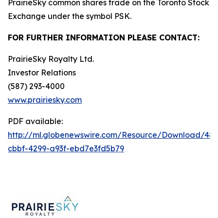
PrairieSky common shares trade on the Toronto Stock
Exchange under the symbol PSK.
FOR FURTHER INFORMATION PLEASE CONTACT:
PrairieSky Royalty Ltd.
Investor Relations
(587) 293-4000
www.prairiesky.com
PDF available:
http://ml.globenewswire.com/Resource/Download/48
cbbf-4299-a93f-ebd7e3fd5b79