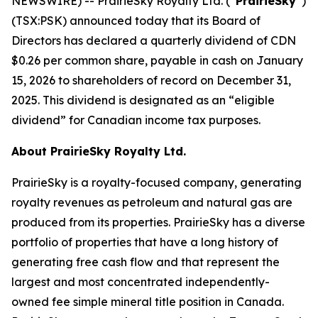
NEWSWIRE) -- PrairieSky Royalty Ltd. (“
PrairieSky
”)
(TSX:PSK) announced today that its Board of
Directors has declared a quarterly dividend of CDN
$0.26 per common share, payable in cash on January
15, 2026 to shareholders of record on December 31,
2025. This dividend is designated as an “eligible
dividend” for Canadian income tax purposes.
About PrairieSky Royalty Ltd.
PrairieSky is a royalty-focused company, generating
royalty revenues as petroleum and natural gas are
produced from its properties. PrairieSky has a diverse
portfolio of properties that have a long history of
generating free cash flow and that represent the
largest and most concentrated independently-
owned fee simple mineral title position in Canada.