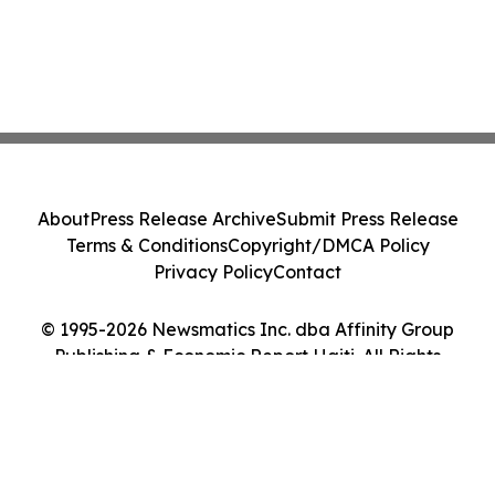
About
Press Release Archive
Submit Press Release
Terms & Conditions
Copyright/DMCA Policy
Privacy Policy
Contact
© 1995-2026 Newsmatics Inc. dba Affinity Group
Publishing & Economic Report Haiti. All Rights
Reserved.
Cookie Settings / Your Privacy Choices