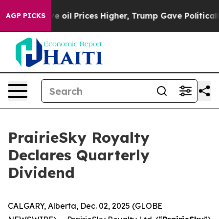
h Iran Drove oil Prices Higher, Trump Gave Politicall
AGP PICKS
PrairieSky Royalty
Declares Quarterly
Dividend
CALGARY, Alberta, Dec. 02, 2025 (GLOBE