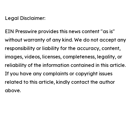
Legal Disclaimer:
EIN Presswire provides this news content "as is"
without warranty of any kind. We do not accept any
responsibility or liability for the accuracy, content,
images, videos, licenses, completeness, legality, or
reliability of the information contained in this article.
If you have any complaints or copyright issues
related to this article, kindly contact the author
above.