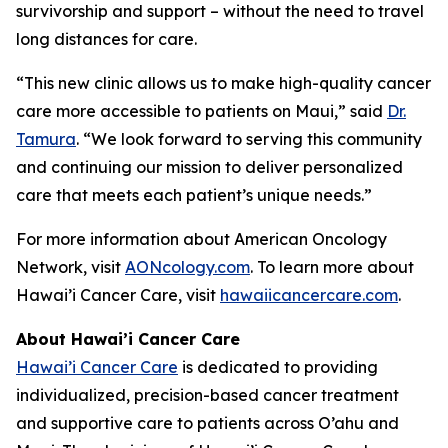
survivorship and support – without the need to travel
long distances for care.
“This new clinic allows us to make high-quality cancer
care more accessible to patients on Maui,” said
Dr.
Tamura
. “We look forward to serving this community
and continuing our mission to deliver personalized
care that meets each patient’s unique needs.”
For more information about American Oncology
Network, visit
AONcology.com
. To learn more about
Hawai’i Cancer Care, visit
hawaiicancercare.com
.
About Hawai’i Cancer Care
Hawai’i Cancer Care
is dedicated to providing
individualized, precision-based cancer treatment
and supportive care to patients across O’ahu and