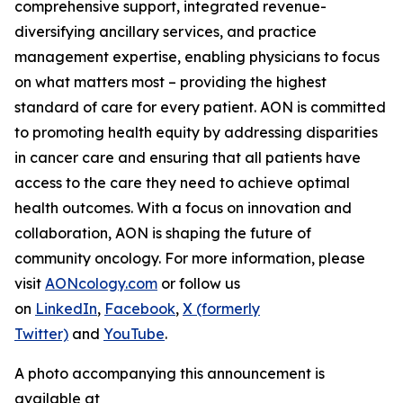
comprehensive support, integrated revenue-
diversifying ancillary services, and practice
management expertise, enabling physicians to focus
on what matters most – providing the highest
standard of care for every patient. AON is committed
to promoting health equity by addressing disparities
in cancer care and ensuring that all patients have
access to the care they need to achieve optimal
health outcomes. With a focus on innovation and
collaboration, AON is shaping the future of
community oncology. For more information, please
visit
AONcology.com
or follow us
on
LinkedIn
,
Facebook
,
X (formerly
Twitter)
and
YouTube
.
A photo accompanying this announcement is
available at