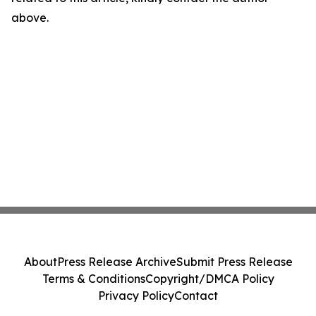
above.
About
Press Release Archive
Submit Press Release
Terms & Conditions
Copyright/DMCA Policy
Privacy Policy
Contact