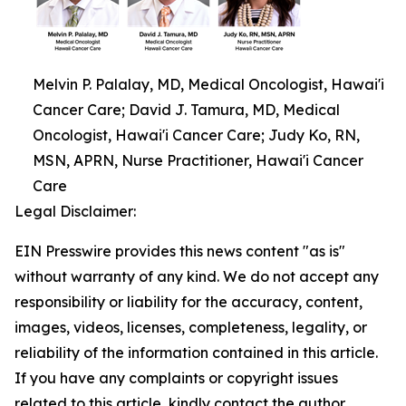
Melvin P. Palalay, MD, Medical Oncologist, Hawai'i
Cancer Care; David J. Tamura, MD, Medical
Oncologist, Hawai'i Cancer Care; Judy Ko, RN,
MSN, APRN, Nurse Practitioner, Hawai'i Cancer
Care
Legal Disclaimer:
EIN Presswire provides this news content "as is"
without warranty of any kind. We do not accept any
responsibility or liability for the accuracy, content,
images, videos, licenses, completeness, legality, or
reliability of the information contained in this article.
If you have any complaints or copyright issues
related to this article, kindly contact the author