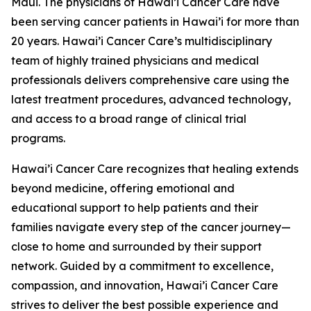
Maui. The physicians of Hawai’i Cancer Care have
been serving cancer patients in Hawai’i for more than
20 years. Hawai’i Cancer Care’s multidisciplinary
team of highly trained physicians and medical
professionals delivers comprehensive care using the
latest treatment procedures, advanced technology,
and access to a broad range of clinical trial
programs.
Hawai’i Cancer Care recognizes that healing extends
beyond medicine, offering emotional and
educational support to help patients and their
families navigate every step of the cancer journey—
close to home and surrounded by their support
network. Guided by a commitment to excellence,
compassion, and innovation, Hawai’i Cancer Care
strives to deliver the best possible experience and