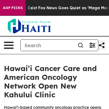
f They Exist
Fox News Goes Quiet as 'Maga Media Pipel
AGP PICKS
Hawai’i Cancer Care and
American Oncology
Network Open New
Kahului Clinic
Hawai’i-based community oncology practice opens