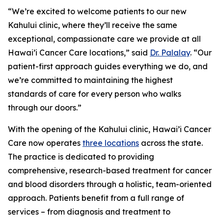
“We’re excited to welcome patients to our new
Kahului clinic, where they’ll receive the same
exceptional, compassionate care we provide at all
Hawai’i Cancer Care locations,” said
Dr. Palalay
. “Our
patient-first approach guides everything we do, and
we’re committed to maintaining the highest
standards of care for every person who walks
through our doors.”
With the opening of the Kahului clinic, Hawai’i Cancer
Care now operates
three locations
across the state.
The practice is dedicated to providing
comprehensive, research-based treatment for cancer
and blood disorders through a holistic, team-oriented
approach. Patients benefit from a full range of
services – from diagnosis and treatment to