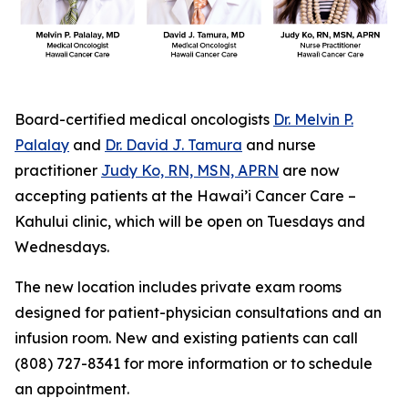
Board-certified medical oncologists
Dr. Melvin P.
Palalay
and
Dr. David J. Tamura
and nurse
practitioner
Judy Ko, RN, MSN, APRN
are now
accepting patients at the Hawai’i Cancer Care –
Kahului clinic, which will be open on Tuesdays and
Wednesdays.
The new location includes private exam rooms
designed for patient-physician consultations and an
infusion room. New and existing patients can call
(808) 727-8341 for more information or to schedule
an appointment.