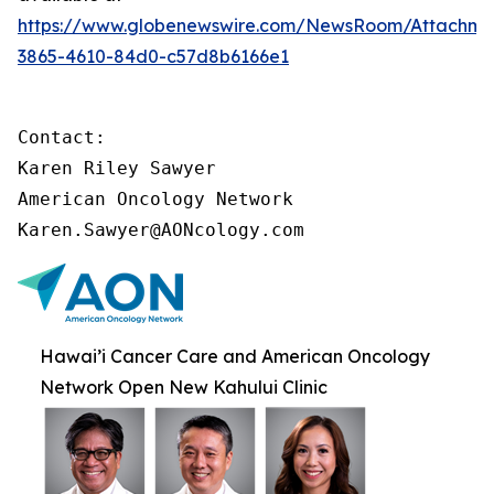
https://www.globenewswire.com/NewsRoom/Attachme
3865-4610-84d0-c57d8b6166e1
Contact:

Karen Riley Sawyer

American Oncology Network

Karen.Sawyer@AONcology.com
Hawai’i Cancer Care and American Oncology
Network Open New Kahului Clinic