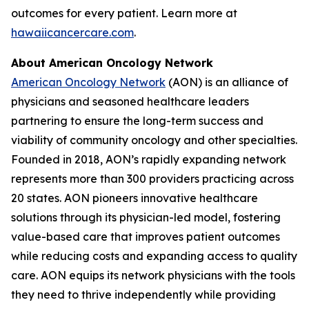
outcomes for every patient. Learn more at
hawaiicancercare.com
.
About American Oncology Network
American Oncology Network
(AON) is an alliance of
physicians and seasoned healthcare leaders
partnering to ensure the long-term success and
viability of community oncology and other specialties.
Founded in 2018, AON’s rapidly expanding network
represents more than 300 providers practicing across
20 states. AON pioneers innovative healthcare
solutions through its physician-led model, fostering
value-based care that improves patient outcomes
while reducing costs and expanding access to quality
care. AON equips its network physicians with the tools
they need to thrive independently while providing