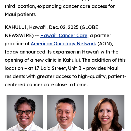
third location, expanding cancer care access for
Maui patients
KAHULUI, Hawai’i, Dec. 02, 2025 (GLOBE
NEWSWIRE) --
Hawai’i Cancer Care
, a partner
practice of
American Oncology Network
(AON),
today announced its expansion in Hawai’i with the
opening of a new clinic in Kahului. The addition of this
location – at 17 La’a Street, Unit B – provides Maui
residents with greater access to high-quality, patient-
centered cancer care close to home.