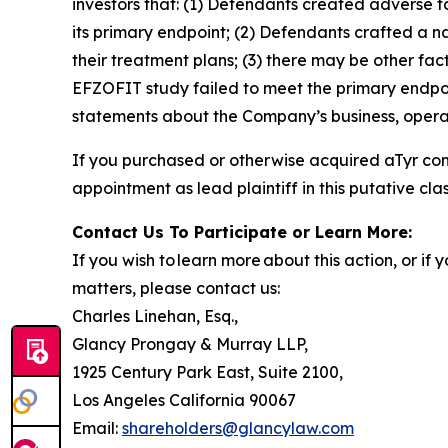
investors that: (1) Defendants created adverse f
its primary endpoint; (2) Defendants crafted a n
their treatment plans; (3) there may be other fac
EFZOFIT study failed to meet the primary endpoi
statements about the Company’s business, operat
If you purchased or otherwise acquired aTyr co
appointment as lead plaintiff in this putative clas
Contact Us To Participate or Learn More:
If you wish to learn more about this action, or i
matters, please contact us:
Charles Linehan, Esq.,
Glancy Prongay & Murray LLP,
1925 Century Park East, Suite 2100,
Los Angeles California 90067
Email:
shareholders@glancylaw.com