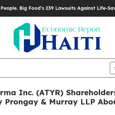
. Big Food’s 239 Lawsuits Against Life-Saving Po
harma Inc. (ATYR) Shareholde
y Prongay & Murray LLP Abou