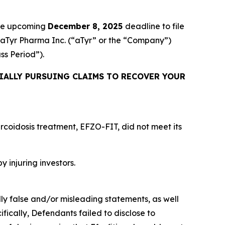
the upcoming
December 8, 2025
deadline to file
ed aTyr Pharma Inc. (“aTyr” or the “Company”)
ass Period”).
IALLY PURSUING CLAIMS TO RECOVER YOUR
rcoidosis treatment, EFZO-FIT, did not meet its
y injuring investors.
lly false and/or misleading statements, as well
fically, Defendants failed to disclose to