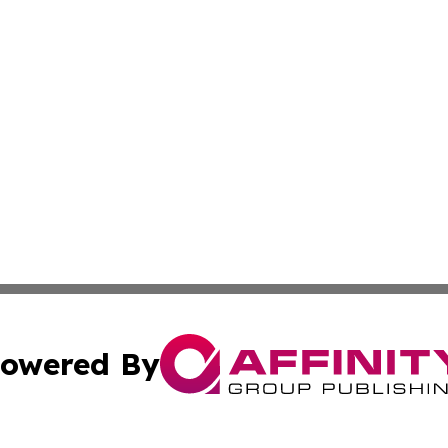
owered By
ubmit Press Release
Terms & Conditions
Copyright/DMCA