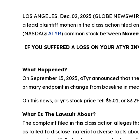
LOS ANGELES, Dec. 02, 2025 (GLOBE NEWSWIR
a lead plaintiff motion in the class action file
(NASDAQ:
ATYR
) common stock between
Novem
IF YOU SUFFERED A LOSS ON YOUR ATYR I
What Happened?
On September 15, 2025, aTyr announced that the 
primary endpoint in change from baseline in me
On this news, aTyr’s stock price fell $5.01, or 83.
What Is The Lawsuit About?
The complaint filed in this class action alleges
as failed to disclose material adverse facts abou