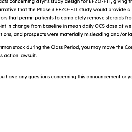
acts concerning aTyr’s study design for EFZO-FIT, giving t
arrative that the Phase 3 EFZO-FIT study would provide a 
tors that permit patients to completely remove steroids from
nt in change from baseline in mean daily OCS dose at week
ions, and prospects were materially misleading and/or lac
mmon stock during the Class Period, you may move the Cou
s action lawsuit.
f you have any questions concerning this announcement or you