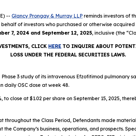
E) --
Glancy Prongay & Murray LLP
reminds investors of 
d on behalf of investors who purchased or otherwise acquir
ber 7, 2024 and September 12, 2025
, inclusive (the “Cl
NVESTMENTS, CLICK
HERE
TO INQUIRE ABOUT POTENT
LOSS UNDER THE FEDERAL SECURITIES LAWS.
Phase 3 study of its intravenous Efzofitimod pulmonary sa
an daily OSC dose at week 48.
2%, to close at $1.02 per share on September 15, 2025, thereb
 that throughout the Class Period, Defendants made materia
t the Company’s business, operations, and prospects. Speci