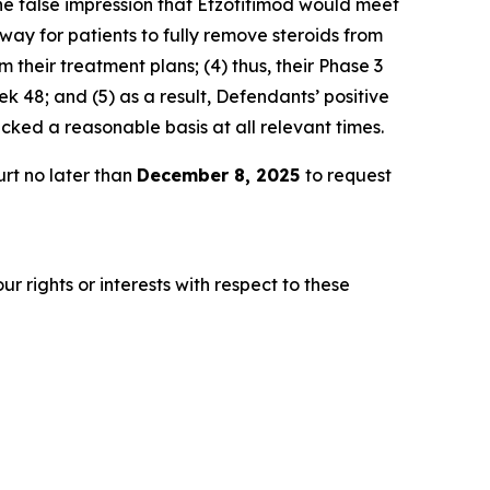
he false impression that Efzofitimod would meet
way for patients to fully remove steroids from
 their treatment plans; (4) thus, their Phase 3
 48; and (5) as a result, Defendants’ positive
ked a reasonable basis at all relevant times.
rt no later than
December 8, 2025
to request
r rights or interests with respect to these