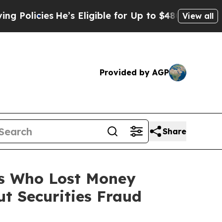
licies
He’s Eligible for Up to $480,000 After Be
View all
Provided by AGP
Share
rs Who Lost Money
t Securities Fraud