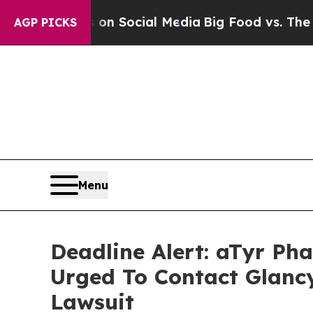
 Messages on Social Media
Big Food vs. The People
AGP PICKS
Menu
Deadline Alert: aTyr P
Urged To Contact Glanc
Lawsuit