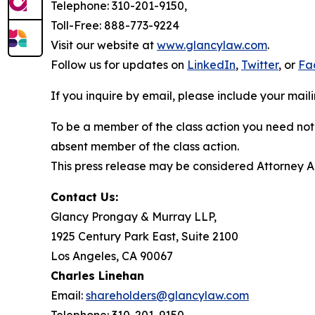
Telephone: 310-201-9150,
Toll-Free: 888-773-9224
Visit our website at
www.glancylaw.com
.
Follow us for updates on
LinkedIn
,
Twitter
, or
Fa
If you inquire by email, please include your ma
To be a member of the class action you need not 
absent member of the class action.
This press release may be considered Attorney Adv
Contact Us:
Glancy Prongay & Murray LLP,
1925 Century Park East, Suite 2100
Los Angeles, CA 90067
Charles Linehan
Email:
shareholders@glancylaw.com