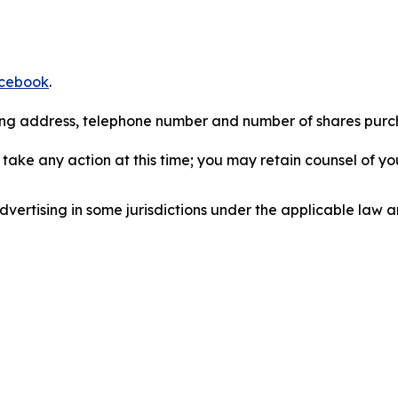
cebook
.
iling address, telephone number and number of shares pur
take any action at this time; you may retain counsel of y
ertising in some jurisdictions under the applicable law an