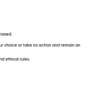
chased.
our choice or take no action and remain an
d ethical rules.