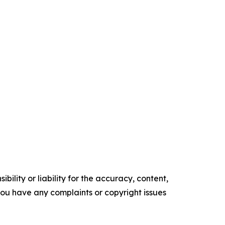
ility or liability for the accuracy, content,
f you have any complaints or copyright issues