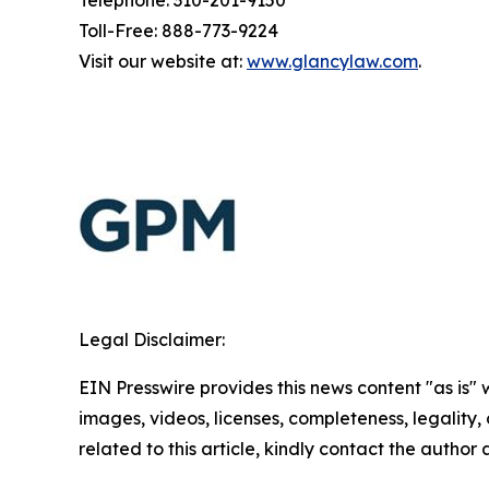
Telephone: 310-201-9150
Toll-Free: 888-773-9224
Visit our website at:
www.glancylaw.com
.
Legal Disclaimer:
EIN Presswire provides this news content "as is" 
images, videos, licenses, completeness, legality, o
related to this article, kindly contact the author