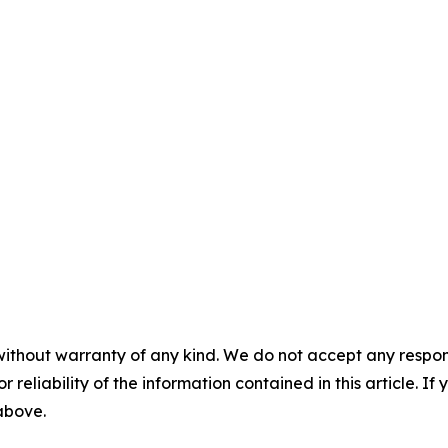
without warranty of any kind. We do not accept any responsib
r reliability of the information contained in this article. I
 above.