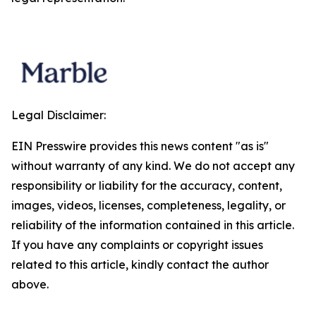
Legal Disclaimer:
EIN Presswire provides this news content "as is"
without warranty of any kind. We do not accept any
responsibility or liability for the accuracy, content,
images, videos, licenses, completeness, legality, or
reliability of the information contained in this article.
If you have any complaints or copyright issues
related to this article, kindly contact the author
above.