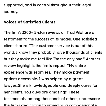
supported, and in control throughout their legal
journey.
Voices of Satisfied Clients
The firm’s 3200+ 5-star reviews on TrustPilot are a
testament to the success of its model. One satisfied
client shared: “The customer service is out of this
world. I know they probably have thousands of clients
but they make me feel like I’m the only one.” Another
review highlights the firm's impact: "My entire
experience was seamless. They make payment
options accessible. I was helped by a great
lawyer...She is knowledgeable and deeply cares for
her clients. You guys are amazing!" These
testimonials, among thousands of others, underscore
the firm's dedication to providing a compassionate