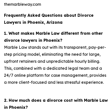
themarbleway.com
Frequently Asked Questions about Divorce
Lawyers in Phoenix, Arizona
1. What makes Marble Law different from other
divorce lawyers in Phoenix?
Marble Law stands out with its transparent, pay-per-
step pricing model, eliminating the need for large,
upfront retainers and unpredictable hourly billing.
This, combined with a dedicated legal team and a
24/7 online platform for case management, provides
a more client-focused and less stressful experience.
2. How much does a divorce cost with Marble Law
in Phoenix?