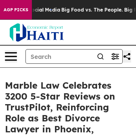
ges on Social Media
Big Food vs. The People. Big Food’
AGP PICKS
Marble Law Celebrates
3200 5-Star Reviews on
TrustPilot, Reinforcing
Role as Best Divorce
Lawyer in Phoenix,