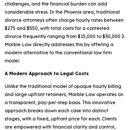
challenges, and the financial burden can add
considerable stress. In the Phoenix area, traditional
divorce attorneys often charge hourly rates between
$275 and $550, with total costs for a contested
divorce frequently ranging from $15,000 to $30,000 2.
Marble Law directly addresses this by offering a
modern alternative to the conventional law firm
model.
A Modern Approach to Legal Costs
Unlike the traditional model of opaque hourly billing
and large upfront retainers, Marble Law operates on
a transparent, pay-per-step basis. This innovative
approach breaks down each case into distinct
stages, with a fixed, upfront price for each. Clients
are empowered with financial clarity and control,