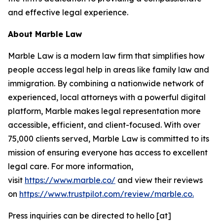
and effective legal experience.
About Marble Law
Marble Law is a modern law firm that simplifies how
people access legal help in areas like family law and
immigration. By combining a nationwide network of
experienced, local attorneys with a powerful digital
platform, Marble makes legal representation more
accessible, efficient, and client-focused. With over
75,000 clients served, Marble Law is committed to its
mission of ensuring everyone has access to excellent
legal care. For more information,
visit
https://www.marble.co/
and view their reviews
on
https://www.trustpilot.com/review/marble.co.
Press inquiries can be directed to hello [at]