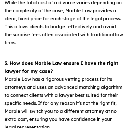
While the total cost of a divorce varies depending on
the complexity of the case, Marble Law provides a
clear, fixed price for each stage of the legal process.
This allows clients to budget effectively and avoid
the surprise fees often associated with traditional law
firms.
3. How does Marble Law ensure I have the right
lawyer for my case?
Marble Law has a rigorous vetting process for its
attorneys and uses an advanced matching algorithm
to connect clients with a lawyer best suited for their
specific needs. If for any reason it's not the right fit,
Marble will switch you to a different attorney at no
extra cost, ensuring you have confidence in your
legal representation.