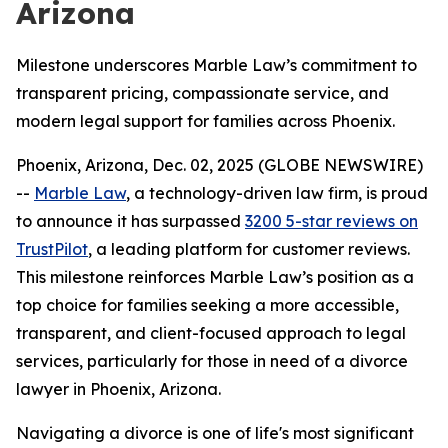
Arizona
Milestone underscores Marble Law’s commitment to
transparent pricing, compassionate service, and
modern legal support for families across Phoenix.
Phoenix, Arizona, Dec. 02, 2025 (GLOBE NEWSWIRE)
--
Marble Law
, a technology-driven law firm, is proud
to announce it has surpassed
3200 5-star reviews on
TrustPilot
, a leading platform for customer reviews.
This milestone reinforces Marble Law’s position as a
top choice for families seeking a more accessible,
transparent, and client-focused approach to legal
services, particularly for those in need of a divorce
lawyer in Phoenix, Arizona.
Navigating a divorce is one of life's most significant