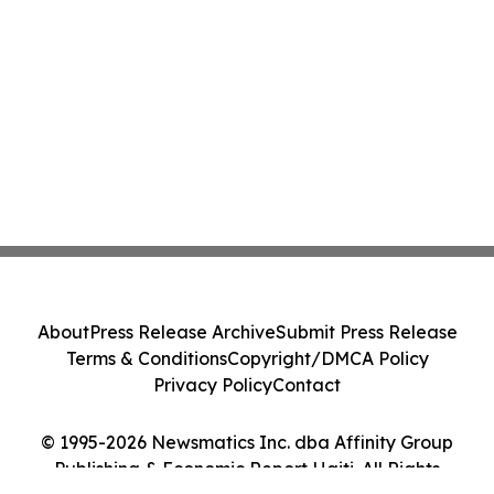
About
Press Release Archive
Submit Press Release
Terms & Conditions
Copyright/DMCA Policy
Privacy Policy
Contact
© 1995-2026 Newsmatics Inc. dba Affinity Group
Publishing & Economic Report Haiti. All Rights