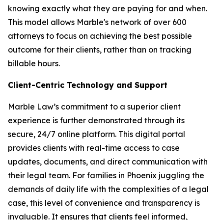
knowing exactly what they are paying for and when.
This model allows Marble's network of over 600
attorneys to focus on achieving the best possible
outcome for their clients, rather than on tracking
billable hours.
Client-Centric Technology and Support
Marble Law’s commitment to a superior client
experience is further demonstrated through its
secure, 24/7 online platform. This digital portal
provides clients with real-time access to case
updates, documents, and direct communication with
their legal team. For families in Phoenix juggling the
demands of daily life with the complexities of a legal
case, this level of convenience and transparency is
invaluable. It ensures that clients feel informed,