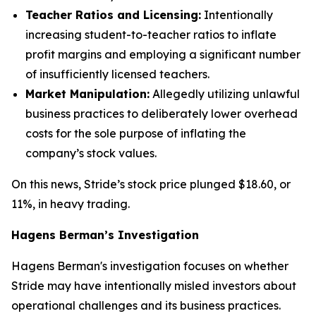
Teacher Ratios and Licensing:
Intentionally
increasing student-to-teacher ratios to inflate
profit margins and employing a significant number
of insufficiently licensed teachers.
Market Manipulation:
Allegedly utilizing unlawful
business practices to deliberately lower overhead
costs for the sole purpose of inflating the
company’s stock values.
On this news, Stride’s stock price plunged $18.60, or
11%, in heavy trading.
Hagens Berman’s Investigation
Hagens Berman's investigation focuses on whether
Stride may have intentionally misled investors about
operational challenges and its business practices.