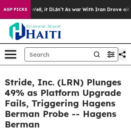
40%. Well, it Didn’t
As war With Iran Drove oil Pric
AGP PICKS
Stride, Inc. (LRN) Plunges
49% as Platform Upgrade
Fails, Triggering Hagens
Berman Probe -- Hagens
Berman