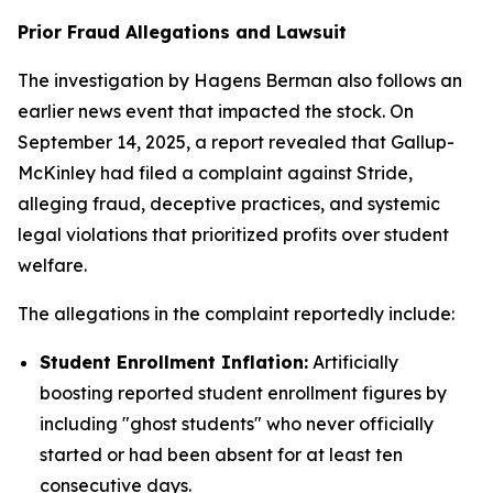
Prior Fraud Allegations and Lawsuit
The investigation by Hagens Berman also follows an
earlier news event that impacted the stock. On
September 14, 2025, a report revealed that Gallup-
McKinley had filed a complaint against Stride,
alleging fraud, deceptive practices, and systemic
legal violations that prioritized profits over student
welfare.
The allegations in the complaint reportedly include:
Student Enrollment Inflation:
Artificially
boosting reported student enrollment figures by
including "ghost students" who never officially
started or had been absent for at least ten
consecutive days.