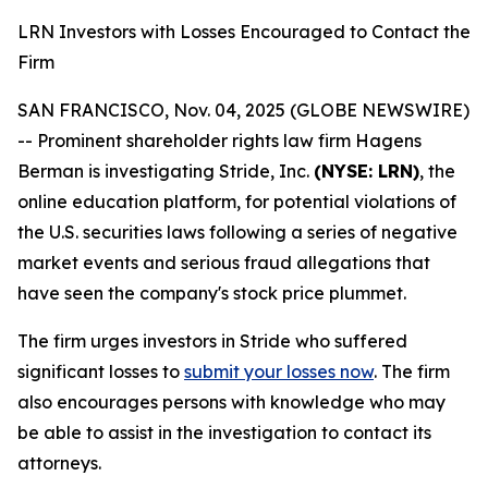
LRN Investors with Losses Encouraged to Contact the
Firm
SAN FRANCISCO, Nov. 04, 2025 (GLOBE NEWSWIRE)
-- Prominent shareholder rights law firm Hagens
Berman is investigating Stride, Inc.
(NYSE: LRN)
, the
online education platform, for potential violations of
the U.S. securities laws following a series of negative
market events and serious fraud allegations that
have seen the company's stock price plummet.
The firm urges investors in Stride who suffered
significant losses to
submit your losses now
. The firm
also encourages persons with knowledge who may
be able to assist in the investigation to contact its
attorneys.