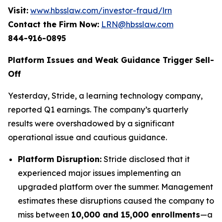
Visit:
www.hbsslaw.com/investor-fraud/lrn
Contact the Firm Now:
LRN@hbsslaw.com
844-916-0895
Platform Issues and Weak Guidance Trigger Sell-
Off
Yesterday, Stride, a learning technology company,
reported Q1 earnings. The company’s quarterly
results were overshadowed by a significant
operational issue and cautious guidance.
Platform Disruption:
Stride disclosed that it
experienced major issues implementing an
upgraded platform over the summer. Management
estimates these disruptions caused the company to
miss between
10,000 and 15,000 enrollments
—a