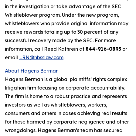
in the investigation or take advantage of the SEC
Whistleblower program. Under the new program,
whistleblowers who provide original information may
receive rewards totaling up to 30 percent of any
successful recovery made by the SEC. For more
information, call Reed Kathrein at
844-916-0895
or
email
LRN@hbsslaw.com
.
About Hagens Berman
Hagens Berman is a global plaintiffs’ rights complex
litigation firm focusing on corporate accountability.
The firm is home to a robust practice and represents
investors as well as whistleblowers, workers,
consumers and others in cases achieving real results
for those harmed by corporate negligence and other
wrongdoings. Hagens Berman’s team has secured