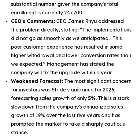
substantial number given the company's total
enrollment is currently 247,700.
CEO's Comments:
CEO James Rhyu addressed
the problem directly, stating: “The implementations
did not go as smoothly as we anticipated... This
poor customer experience has resulted in some
higher withdrawal and lower conversion rates than
we expected.” Management has stated the
company will fix the upgrade within a year.
Weakened Forecast:
The most significant concern
for investors was Stride’s guidance for 2026,
forecasting sales growth of only
5%
. This is a stark
slowdown from the company's annualized sales
growth of 19% over the last five years and has
prompted the market to take a sharply cautious
stance.