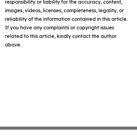
responsibility or liability for the accuracy, content,
images, videos, licenses, completeness, legality, or
reliability of the information contained in this article.
If you have any complaints or copyright issues
related to this article, kindly contact the author
above.