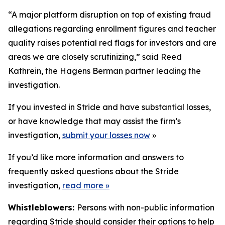
“A major platform disruption on top of existing fraud
allegations regarding enrollment figures and teacher
quality raises potential red flags for investors and are
areas we are closely scrutinizing,” said Reed
Kathrein, the Hagens Berman partner leading the
investigation.
If you invested in Stride and have substantial losses,
or have knowledge that may assist the firm’s
investigation,
submit your losses now
»
If you’d like more information and answers to
frequently asked questions about the Stride
investigation,
read more
»
Whistleblowers:
Persons with non-public information
regarding Stride should consider their options to help