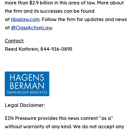
more than $2.9 billion in this area of law. More about
the firm and its successes can be found
at
hbsslaw.com
. Follow the firm for updates and news
at
@ClassActionLaw
.
Contact:
Reed Kathrein, 844-916-0895
Legal Disclaimer:
EIN Presswire provides this news content "as is"
without warranty of any kind. We do not accept any