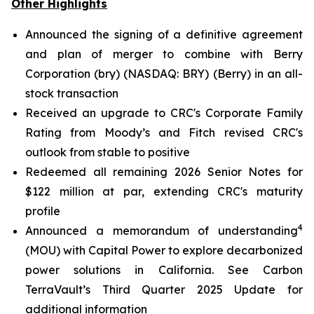
Other Highlights
Announced the signing of a definitive agreement
and plan of merger to combine with Berry
Corporation (bry) (NASDAQ: BRY) (Berry) in an all-
stock transaction
Received an upgrade to CRC's Corporate Family
Rating from Moody’s and Fitch revised CRC's
outlook from stable to positive
Redeemed all remaining 2026 Senior Notes for
$122 million at par, extending CRC's maturity
profile
4
Announced a memorandum of understanding
(MOU) with Capital Power to explore decarbonized
power solutions in California.
See Carbon
TerraVault’s Third Quarter 2025 Update for
additional information