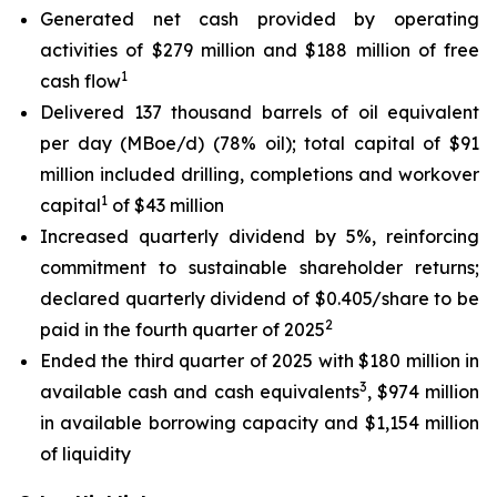
Generated net cash provided by operating
activities of $279 million and $188 million of free
1
cash flow
Delivered 137 thousand barrels of oil equivalent
per day (MBoe/d) (78% oil); total capital of $91
million included drilling, completions and workover
1
capital
of $43 million
Increased quarterly dividend by 5%, reinforcing
commitment to sustainable shareholder returns;
declared quarterly dividend of $0.405/share to be
2
paid in the fourth quarter of 2025
Ended the third quarter of 2025 with $180 million in
3
available cash and cash equivalents
, $974 million
in available borrowing capacity and $1,154 million
of liquidity