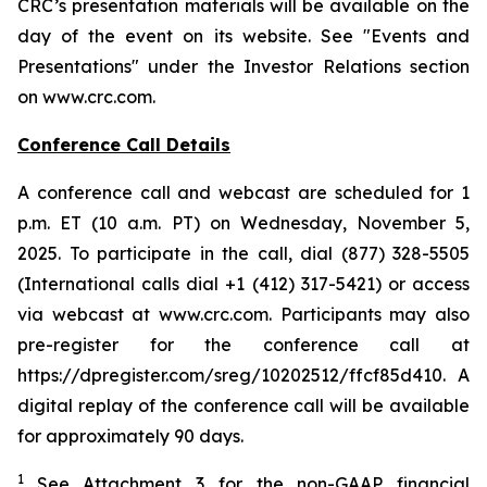
CRC’s presentation materials will be available on the
day of the event on its website. See "Events and
Presentations" under the Investor Relations section
on www.crc.com.
Conference Call Details
A conference call and webcast are scheduled for 1
p.m. ET (10 a.m. PT) on Wednesday, November 5,
2025. To participate in the call, dial (877) 328-5505
(International calls dial +1 (412) 317-5421) or access
via webcast at www.crc.com. Participants may also
pre-register for the conference call at
https://dpregister.com/sreg/10202512/ffcf85d410. A
digital replay of the conference call will be available
for approximately 90 days.
1
See Attachment 3 for the non-GAAP financial