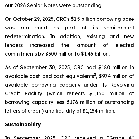
our 2026 Senior Notes were outstanding.
On October 29, 2025, CRC's $1.5 billion borrowing base
was reaffirmed as part of its semi-annual
redetermination. In addition, existing and new
lenders increased the amount of elected
commitments by $300 million to $1.45 billion.
As of September 30, 2025, CRC had $180 million in
3
available cash and cash equivalents
, $974 million of
available borrowing capacity under its Revolving
Credit Facility (which reflects $1,150 million of
borrowing capacity less $176 million of outstanding
letters of credit) and liquidity of $1,154 million.
Sustainability
In September 2025, CRC received a “Grade A”