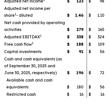
Adjusted net income
$
123
$
98
Adjusted net income per
1
share
- diluted
$
1.46
$
1.10
Net cash provided by operating
activities
$
279
$
165
1
Adjusted EBITDAX
$
338
$
324
1
Free cash flow
$
188
$
109
Capital investments
$
91
$
56
Cash and cash equivalents (as
of September 30, 2025 and
June 30, 2025, respectively)
$
196
$
72
Available cash and cash
equivalents
$
180
$
56
Restricted cash
$
16
$
16