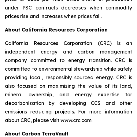
under PSC contracts decreases when commodity
prices rise and increases when prices fall.
About California Resources Corporation
California Resources Corporation (CRC) is an
independent energy and carbon management
company committed to energy transition. CRC is
committed to environmental stewardship while safely
providing local, responsibly sourced energy. CRC is
also focused on maximizing the value of its land,
mineral ownership, and energy expertise for
decarbonization by developing CCS and other
emissions reducing projects. For more information
about CRC, please visit www.crc.com.
About Carbon TerraVault