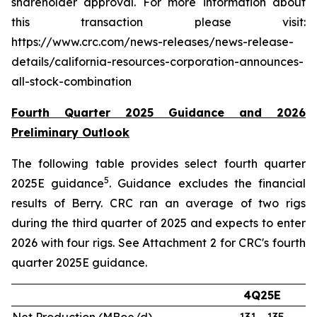
shareholder approval. For more information about
this transaction please visit:
https://www.crc.com/news-releases/news-release-
details/california-resources-corporation-announces-
all-stock-combination
Fourth Quarter 2025 Guidance and 2026
Preliminary Outlook
The following table provides select fourth quarter
5
2025E guidance
. Guidance excludes the financial
results of Berry. CRC ran an average of two rigs
during the third quarter of 2025 and expects to enter
2026 with four rigs. See Attachment 2 for CRC's fourth
quarter 2025E guidance.
4Q25E