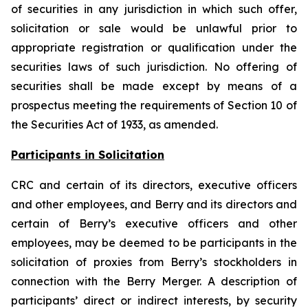
of securities in any jurisdiction in which such offer,
solicitation or sale would be unlawful prior to
appropriate registration or qualification under the
securities laws of such jurisdiction. No offering of
securities shall be made except by means of a
prospectus meeting the requirements of Section 10 of
the Securities Act of 1933, as amended.
Participants in Solicitation
CRC and certain of its directors, executive officers
and other employees, and Berry and its directors and
certain of Berry’s executive officers and other
employees, may be deemed to be participants in the
solicitation of proxies from Berry’s stockholders in
connection with the Berry Merger. A description of
participants’ direct or indirect interests, by security