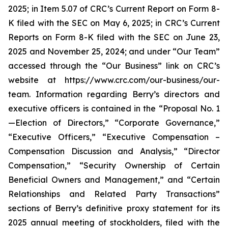
2025; in Item 5.07 of CRC’s Current Report on Form 8-
K filed with the SEC on May 6, 2025; in CRC’s Current
Reports on Form 8-K filed with the SEC on June 23,
2025 and November 25, 2024; and under “Our Team”
accessed through the “Our Business” link on CRC’s
website at https://www.crc.com/our-business/our-
team. Information regarding Berry’s directors and
executive officers is contained in the “Proposal No. 1
—Election of Directors,” “Corporate Governance,”
“Executive Officers,” “Executive Compensation –
Compensation Discussion and Analysis,” “Director
Compensation,” “Security Ownership of Certain
Beneficial Owners and Management,” and “Certain
Relationships and Related Party Transactions”
sections of Berry’s definitive proxy statement for its
2025 annual meeting of stockholders, filed with the