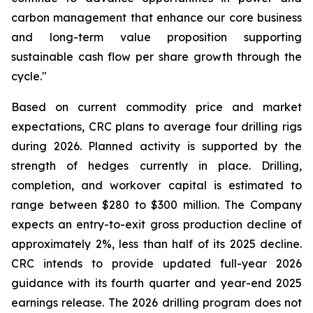
carbon management that enhance our core business
and long-term value proposition supporting
sustainable cash flow per share growth through the
cycle."
Based on current commodity price and market
expectations, CRC plans to average four drilling rigs
during 2026. Planned activity is supported by the
strength of hedges currently in place. Drilling,
completion, and workover capital is estimated to
range between $280 to $300 million. The Company
expects an entry-to-exit gross production decline of
approximately 2%, less than half of its 2025 decline.
CRC intends to provide updated full-year 2026
guidance with its fourth quarter and year-end 2025
earnings release. The 2026 drilling program does not