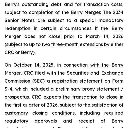
Berry's outstanding debt and for transaction costs,
subject to completion of the Berry Merger. The 2034
Senior Notes are subject to a special mandatory
redemption in certain circumstances if the Berry
Merger does not close prior to March 14, 2026
(subject to up to two three-month extensions by either
CRC or Berry).
On October 14, 2025, in connection with the Berry
Merger, CRC filed with the Securities and Exchange
Commission (SEC) a registration statement on Form
S-4, which included a preliminary proxy statement /
prospectus. CRC expects the transaction to close in
the first quarter of 2026, subject to the satisfaction of
customary closing conditions, including required
regulatory approvals and receipt of Berry