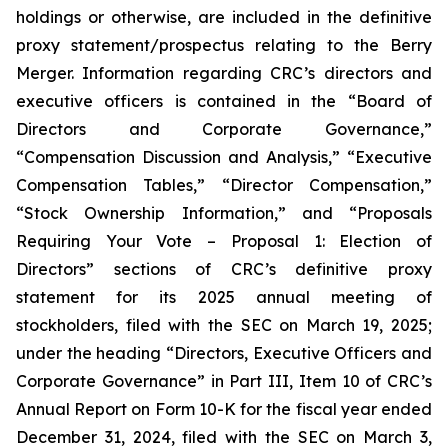
holdings or otherwise, are included in the definitive
proxy statement/prospectus relating to the Berry
Merger. Information regarding CRC’s directors and
executive officers is contained in the “Board of
Directors and Corporate Governance,”
“Compensation Discussion and Analysis,” “Executive
Compensation Tables,” “Director Compensation,”
“Stock Ownership Information,” and “Proposals
Requiring Your Vote – Proposal 1: Election of
Directors” sections of CRC’s definitive proxy
statement for its 2025 annual meeting of
stockholders, filed with the SEC on March 19, 2025;
under the heading “Directors, Executive Officers and
Corporate Governance” in Part III, Item 10 of CRC’s
Annual Report on Form 10-K for the fiscal year ended
December 31, 2024, filed with the SEC on March 3,