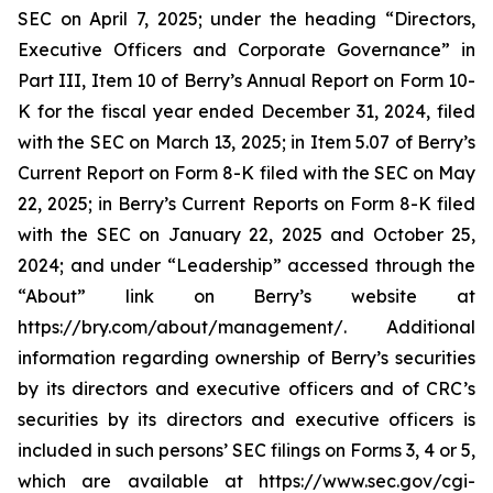
SEC on April 7, 2025; under the heading “Directors,
Executive Officers and Corporate Governance” in
Part III, Item 10 of Berry’s Annual Report on Form 10-
K for the fiscal year ended December 31, 2024, filed
with the SEC on March 13, 2025; in Item 5.07 of Berry’s
Current Report on Form 8-K filed with the SEC on May
22, 2025; in Berry’s Current Reports on Form 8-K filed
with the SEC on January 22, 2025 and October 25,
2024; and under “Leadership” accessed through the
“About” link on Berry’s website at
https://bry.com/about/management/. Additional
information regarding ownership of Berry’s securities
by its directors and executive officers and of CRC’s
securities by its directors and executive officers is
included in such persons’ SEC filings on Forms 3, 4 or 5,
which are available at https://www.sec.gov/cgi-