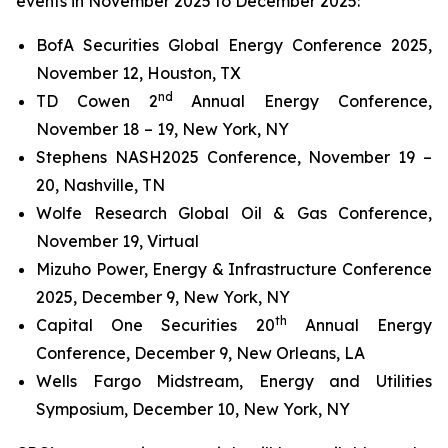
events in November 2025 to December 2025:
BofA Securities Global Energy Conference 2025,
November 12, Houston, TX
nd
TD Cowen 2
Annual Energy Conference,
November 18 – 19, New York, NY
Stephens NASH2025 Conference, November 19 –
20, Nashville, TN
Wolfe Research Global Oil & Gas Conference,
November 19, Virtual
Mizuho Power, Energy & Infrastructure Conference
2025, December 9, New York, NY
th
Capital One Securities 20
Annual Energy
Conference, December 9, New Orleans, LA
Wells Fargo Midstream, Energy and Utilities
Symposium, December 10, New York, NY