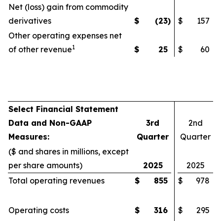
Net (loss) gain from commodity
derivatives
$
(23
)
$
157
Other operating expenses net
1
of other revenue
$
25
$
60
Select Financial Statement
Data and Non-GAAP
3rd
2nd
Measures:
Quarter
Quarter
($ and shares in millions, except
per share amounts)
2025
2025
Total operating revenues
$
855
$
978
Operating costs
$
316
$
295