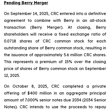
Pending Berry Merger
On September 14, 2025, CRC entered into a definitive
agreement to combine with Berry in an all-stock
transaction (Berry Merger). At closing, Berry
shareholders will receive a fixed exchange ratio of
0.0718 shares of CRC common stock for each
outstanding share of Berry common stock, resulting in
the issuance of approximately 5.6 million CRC shares.
This represents a premium of 15% over the closing
price of shares of Berry common stock on September
12, 2025.
On October 8, 2025, CRC completed a private
offering of $400 million in an aggregate principal
amount of 7.000% senior notes due 2034 (2034 Senior
Notes). CRC intends to use the proceeds to repay