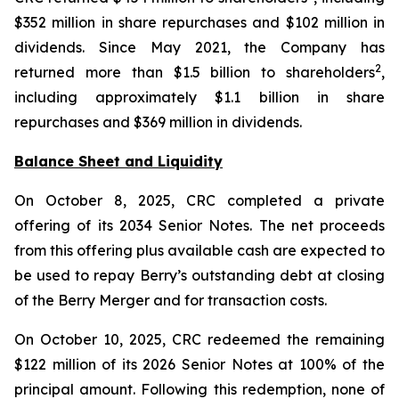
$352 million in share repurchases and $102 million in
dividends. Since May 2021, the Company has
2
returned more than $1.5 billion to shareholders
,
including approximately $1.1 billion in share
repurchases and $369 million in dividends.
Balance Sheet and Liquidity
On October 8, 2025, CRC completed a private
offering of its 2034 Senior Notes. The net proceeds
from this offering plus available cash are expected to
be used to repay Berry’s outstanding debt at closing
of the Berry Merger and for transaction costs.
On October 10, 2025, CRC redeemed the remaining
$122 million of its 2026 Senior Notes at 100% of the
principal amount. Following this redemption, none of