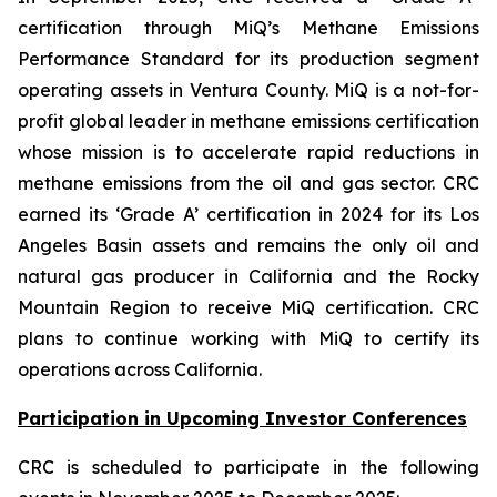
certification through MiQ’s Methane Emissions
Performance Standard for its production segment
operating assets in Ventura County. MiQ is a not-for-
profit global leader in methane emissions certification
whose mission is to accelerate rapid reductions in
methane emissions from the oil and gas sector. CRC
earned its ‘Grade A’ certification in 2024 for its Los
Angeles Basin assets and remains the only oil and
natural gas producer in California and the Rocky
Mountain Region to receive MiQ certification. CRC
plans to continue working with MiQ to certify its
operations across California.
Participation in Upcoming Investor Conferences
CRC is scheduled to participate in the following