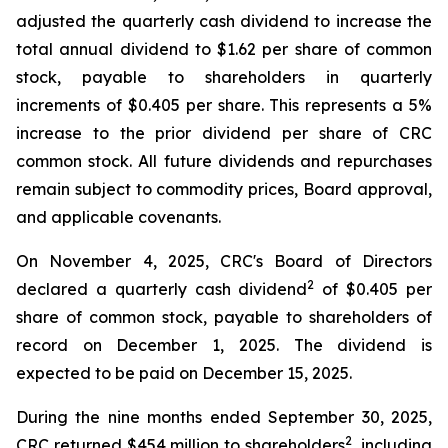
adjusted the quarterly cash dividend to increase the
total annual dividend to $1.62 per share of common
stock, payable to shareholders in quarterly
increments of $0.405 per share. This represents a 5%
increase to the prior dividend per share of CRC
common stock. All future dividends and repurchases
remain subject to commodity prices, Board approval,
and applicable covenants.
On November 4, 2025, CRC's Board of Directors
2
declared a quarterly cash dividend
of $0.405 per
share of common stock, payable to shareholders of
record on December 1, 2025. The dividend is
expected to be paid on December 15, 2025.
During the nine months ended September 30, 2025,
2
CRC returned $454 million to shareholders
, including