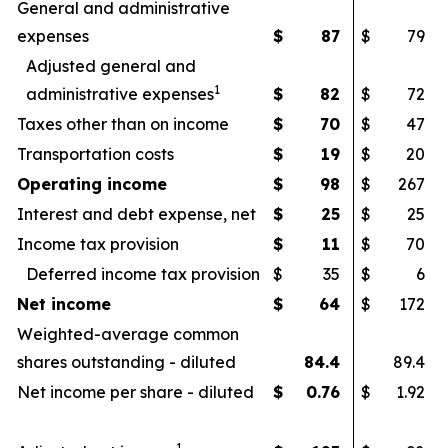
General and administrative
expenses
$
87
$
79
Adjusted general and
1
administrative expenses
$
82
$
72
Taxes other than on income
$
70
$
47
Transportation costs
$
19
$
20
Operating income
$
98
$
267
Interest and debt expense, net
$
25
$
25
Income tax provision
$
11
$
70
Deferred income tax provision
$
35
$
6
Net income
$
64
$
172
Weighted-average common
shares outstanding - diluted
84.4
89.4
Net income per share - diluted
$
0.76
$
1.92
1