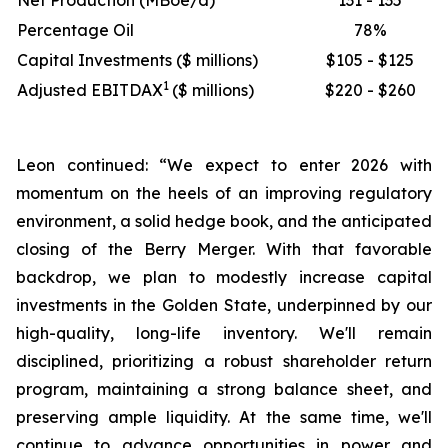
Net Production (MBoe/d)
131 - 135
Percentage Oil
78%
Capital Investments ($ millions)
$105 - $125
1
Adjusted EBITDAX
($ millions)
$220 - $260
Leon continued: “We expect to enter 2026 with
momentum on the heels of an improving regulatory
environment, a solid hedge book, and the anticipated
closing of the Berry Merger. With that favorable
backdrop, we plan to modestly increase capital
investments in the Golden State, underpinned by our
high-quality, long-life inventory. We'll remain
disciplined, prioritizing a robust shareholder return
program, maintaining a strong balance sheet, and
preserving ample liquidity. At the same time, we'll
continue to advance opportunities in power and