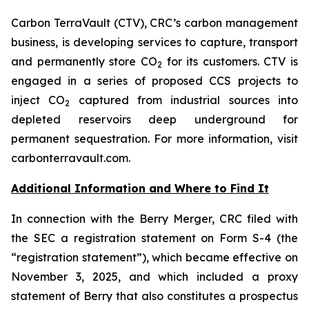
Carbon TerraVault (CTV), CRC’s carbon management
business, is developing services to capture, transport
and permanently store CO
for its customers. CTV is
2
engaged in a series of proposed CCS projects to
inject CO
captured from industrial sources into
2
depleted reservoirs deep underground for
permanent sequestration. For more information, visit
carbonterravault.com.
Additional Information and Where to Find It
In connection with the Berry Merger, CRC filed with
the SEC a registration statement on Form S-4 (the
“registration statement”), which became effective on
November 3, 2025, and which included a proxy
statement of Berry that also constitutes a prospectus