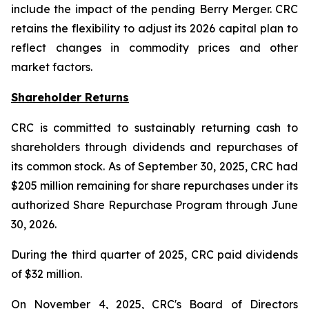
include the impact of the pending Berry Merger. CRC
retains the flexibility to adjust its 2026 capital plan to
reflect changes in commodity prices and other
market factors.
Shareholder Returns
CRC is committed to sustainably returning cash to
shareholders through dividends and repurchases of
its common stock. As of September 30, 2025, CRC had
$205 million remaining for share repurchases under its
authorized Share Repurchase Program through June
30, 2026.
During the third quarter of 2025, CRC paid dividends
of $32 million.
On November 4, 2025, CRC's Board of Directors