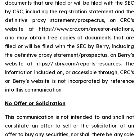
documents that are filed or will be filed with the SEC
by CRC, including the registration statement and the
definitive proxy statement/prospectus, on CRC’s
website at https://www.crc.com/investor-relations,
and may obtain free copies of documents that are
filed or will be filed with the SEC by Berry, including
the definitive proxy statement/prospectus, on Berry’s
website at https://ir.bry.com/reports-resources. The
information included on, or accessible through, CRC’s
or Berry’s website is not incorporated by reference
into this communication.
No Offer or Solicitation
This communication is not intended to and shall not
constitute an offer to sell or the solicitation of an
offer to buy any securities, nor shall there be any sale