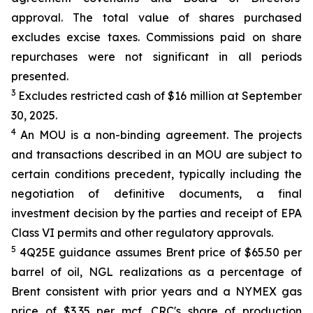
approval. The total value of shares purchased
excludes excise taxes. Commissions paid on share
repurchases were not significant in all periods
presented.
3
Excludes restricted cash of $16 million at September
30, 2025.
4
An MOU is a non-binding agreement. The projects
and transactions described in an MOU are subject to
certain conditions precedent, typically including the
negotiation of definitive documents, a final
investment decision by the parties and receipt of EPA
Class VI permits and other regulatory approvals.
5
4Q25E guidance assumes Brent price of $65.50 per
barrel of oil, NGL realizations as a percentage of
Brent consistent with prior years and a NYMEX gas
price of $3.35 per mcf. CRC's share of production