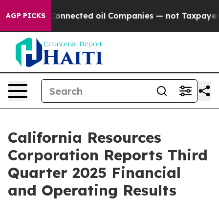
nnected oil Companies — not Taxpayers — the Chance to
AGP PICKS
California Resources
Corporation Reports Third
Quarter 2025 Financial
and Operating Results