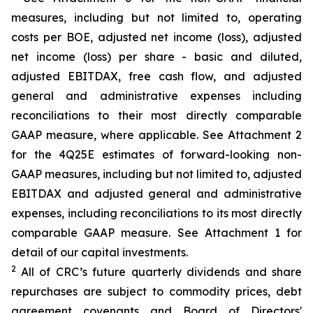
measures, including but not limited to, operating
costs per BOE, adjusted net income (loss), adjusted
net income (loss) per share - basic and diluted,
adjusted EBITDAX, free cash flow, and adjusted
general and administrative expenses including
reconciliations to their most directly comparable
GAAP measure, where applicable. See Attachment 2
for the 4Q25E estimates of forward-looking non-
GAAP measures, including but not limited to, adjusted
EBITDAX and adjusted general and administrative
expenses, including reconciliations to its most directly
comparable GAAP measure. See Attachment 1 for
detail of our capital investments.
2
All of CRC’s future quarterly dividends and share
repurchases are subject to commodity prices, debt
agreement covenants and Board of Directors'