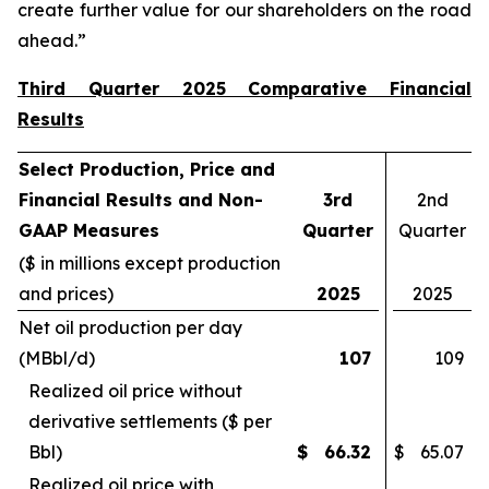
create further value for our shareholders on the road
ahead.”
Third Quarter 2025 Comparative Financial
Results
Select Production, Price and
Financial Results and Non-
3rd
2nd
GAAP Measures
Quarter
Quarter
($ in millions except production
and prices)
2025
2025
Net oil production per day
(MBbl/d)
107
109
Realized oil price without
derivative settlements ($ per
Bbl)
$
66.32
$
65.07
Realized oil price with