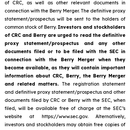
of CRC, as well as other relevant documents in
connection with the Berry Merger. The definitive proxy
statement/prospectus will be sent to the holders of
common stock of Berry.
Investors and stockholders
of CRC and Berry are urged to read the definitive
proxy statement/prospectus and any other
documents filed or to be filed with the SEC in
connection with the Berry Merger when they
become available, as they will contain important
information about CRC, Berry, the Berry Merger
and related matters.
The registration statement
and definitive proxy statement/prospectus and other
documents filed by CRC or Berry with the SEC, when
filed, will be available free of charge at the SEC’s
website at https://www.sec.gov. Alternatively,
investors and stockholders may obtain free copies of