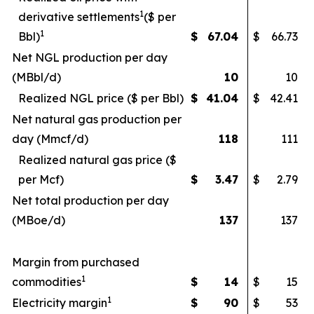
1
derivative settlements
($ per
1
Bbl)
$
67.04
$
66.73
Net NGL production per day
(MBbl/d)
10
10
Realized NGL price ($ per Bbl)
$
41.04
$
42.41
Net natural gas production per
day (Mmcf/d)
118
111
Realized natural gas price ($
per Mcf)
$
3.47
$
2.79
Net total production per day
(MBoe/d)
137
137
Margin from purchased
1
commodities
$
14
$
15
1
Electricity margin
$
90
$
53