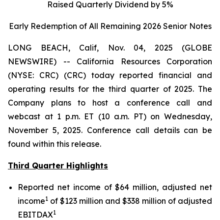
Raised Quarterly Dividend by 5%
Early Redemption of All Remaining 2026 Senior
Notes
LONG BEACH, Calif, Nov. 04, 2025 (GLOBE
NEWSWIRE) -- California Resources Corporation
(NYSE: CRC) (CRC) today reported financial and
operating results for the third quarter of 2025. The
Company plans to host a conference call and
webcast at 1 p.m. ET (10 a.m. PT) on Wednesday,
November 5, 2025. Conference call details can be
found within this release.
Third Quarter Highlights
Reported net income of $64 million, adjusted net
1
income
of $123 million and $338 million of adjusted
1
EBITDAX