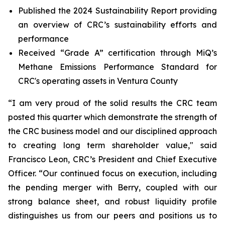
Published the 2024 Sustainability Report providing
an overview of CRC’s sustainability efforts and
performance
Received “Grade A” certification through MiQ’s
Methane Emissions Performance Standard for
CRC's operating assets in Ventura County
“I am very proud of the solid results the CRC team
posted this quarter which demonstrate the strength of
the CRC business model and our disciplined approach
to creating long term shareholder value," said
Francisco Leon, CRC’s President and Chief Executive
Officer. “Our continued focus on execution, including
the pending merger with Berry, coupled with our
strong balance sheet, and robust liquidity profile
distinguishes us from our peers and positions us to