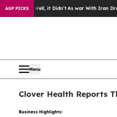
ll, it Didn’t
As war With Iran Drove oil Prices 
AGP PICKS
Menu
Clover Health Reports T
Business Highlights: