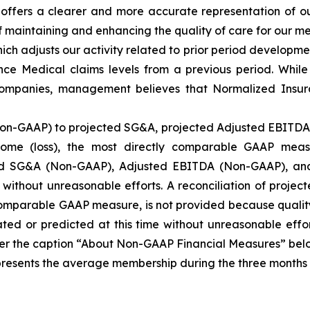
t offers a clearer and more accurate representation of 
 maintaining and enhancing the quality of care for our me
h adjusts our activity related to prior period developmen
e Medical claims levels from a previous period. While 
 companies, management believes that Normalized Insur
Non-GAAP) to projected SG&A, projected Adjusted EBITDA 
ome (loss), the most directly comparable GAAP meas
ted SG&A (Non-GAAP), Adjusted EBITDA (Non-GAAP), an
e without unreasonable efforts. A reconciliation of proj
 comparable GAAP measure, is not provided because qualit
ed or predicted at this time without unreasonable effor
r the caption “About Non-GAAP Financial Measures” belo
nts the average membership during the three months inc