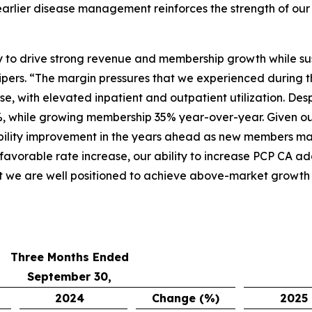
arlier disease management reinforces the strength of our 
ity to drive strong revenue and membership growth while su
pers. “The margin pressures that we experienced during t
e, with elevated inpatient and outpatient utilization. Des
, while growing membership 35% year-over-year. Given ou
bility improvement in the years ahead as new members matu
 favorable rate increase, our ability to increase PCP CA a
t we are well positioned to achieve above-market growth a
Three Months Ended
September 30,
2024
Change (%)
2025