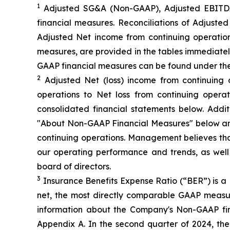
1
Adjusted SG&A (Non-GAAP), Adjusted EBITDA
financial measures. Reconciliations of Adjus
Adjusted Net income from continuing operation
measures, are provided in the tables immediatel
GAAP financial measures can be found under th
2
Adjusted Net (loss) income from continuing 
operations to Net loss from continuing opera
consolidated financial statements below. Add
"About Non-GAAP Financial Measures" below and
continuing operations. Management believes that
our operating performance and trends, as wel
board of directors.
3
Insurance Benefits Expense Ratio (“BER”) is a 
net, the most directly comparable GAAP measure
information about the Company's Non-GAAP fi
Appendix A. In the second quarter of 2024, t