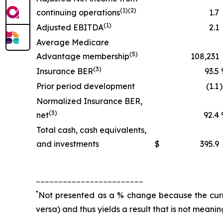
(1)(2)
continuing operations
1.7
(1)
Adjusted EBITDA
2.1
Average Medicare
(5)
Advantage membership
108,231
(3)
Insurance BER
93.5
Prior period development
(1.1
Normalized Insurance BER,
(3)
net
92.4
Total cash, cash equivalents,
and investments
$
395.9
________________________
*
Not presented as a % change because the curren
versa) and thus yields a result that is not meanin