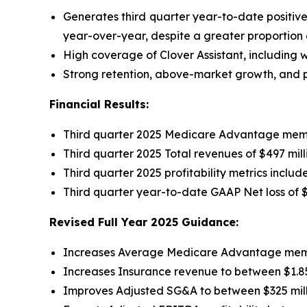
Generates third quarter year-to-date positiv
year-over-year, despite a greater proportion
High coverage of Clover Assistant, including wi
Strong retention, above-market growth, and pr
Financial Results:
Third quarter 2025 Medicare Advantage memb
Third quarter 2025 Total revenues of $497 mil
Third quarter 2025 profitability metrics inclu
Third quarter year-to-date GAAP Net loss of
$
Revised Full Year 2025 Guidance:
Increases Average Medicare Advantage member
Increases Insurance revenue to between $1.850
Improves Adjusted SG&A to between $325 mill