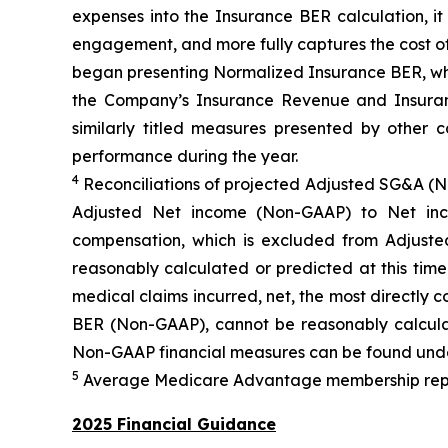
expenses into the Insurance BER calculation, i
engagement, and more fully captures the cost of
began presenting Normalized Insurance BER, whic
the Company’s Insurance Revenue and Insuranc
similarly titled measures presented by other
performance during the year.
4
Reconciliations of projected Adjusted SG&A (
Adjusted Net income (Non-GAAP) to Net inc
compensation, which is excluded from Adjus
reasonably calculated or predicted at this tim
medical claims incurred, net, the most directly
BER (Non-GAAP), cannot be reasonably calculat
Non-GAAP financial measures can be found unde
5
Average Medicare Advantage membership represe
2025 Financial Guidance