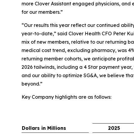
more Clover Assistant engaged physicians, and e
for our members.”
“Our results this year reflect our continued abil
year-to-date,” said Clover Health CFO Peter Kui
mix of new members, relative to our returning bas
medical cost trend, excluding pharmacy, was 4%
returning member cohorts, we anticipate profita
2026 tailwinds, including a 4 Star payment year,
and our ability to optimize SG&A, we believe tha
beyond.”
Key Company highlights are as follows:
Dollars in Millions
2025