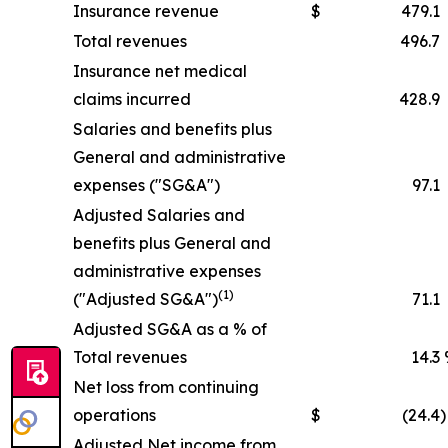
Insurance revenue
$
479.1
Total revenues
496.7
Insurance net medical
claims incurred
428.9
Salaries and benefits plus
General and administrative
expenses ("SG&A")
97.1
Adjusted Salaries and
benefits plus General and
administrative expenses
(1)
("Adjusted SG&A")
71.1
Adjusted SG&A as a % of
Total revenues
14.3
Net loss from continuing
operations
$
(24.4
)
Adjusted Net income from