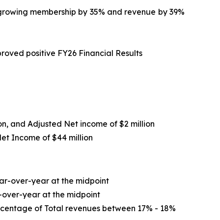
le growing membership by 35% and revenue by 39%
roved positive FY26 Financial Results
ion, and Adjusted Net income of $2 million
Net Income of
$44 million
r-over-year at the midpoint
-over-year at the midpoint
ercentage of Total revenues between 17% - 18%