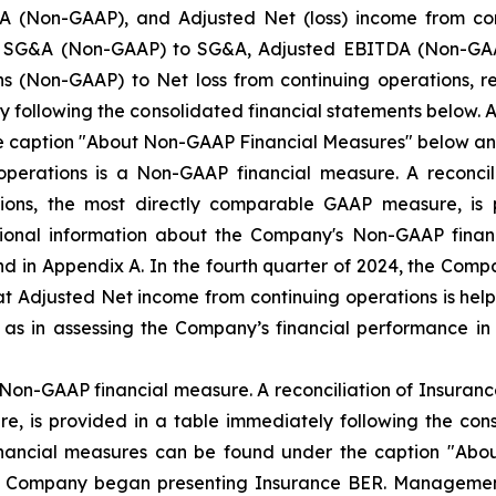
 (Non-GAAP), and Adjusted Net (loss) income from co
ted SG&A (Non-GAAP) to SG&A, Adjusted EBITDA (Non-GAAP
s (Non-GAAP) to Net loss from continuing operations, r
y following the consolidated financial statements below.
e caption "About Non-GAAP Financial Measures" below an
operations is a Non-GAAP financial measure. A reconcil
tions, the most directly comparable GAAP measure, is 
itional information about the Company's Non-GAAP fina
 in Appendix A. In the fourth quarter of 2024, the Com
 Adjusted Net income from continuing operations is helpf
l as in assessing the Company’s financial performance
Non-GAAP financial measure. A reconciliation of Insuranc
, is provided in a table immediately following the cons
nancial measures can be found under the caption "Abo
he Company began presenting Insurance BER. Managemen