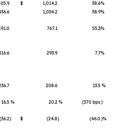
405.9
$
1,014.2
38.6
%
436.6
1,034.2
38.9
%
191.0
767.1
55.3
%
316.6
293.9
7.7
%
236.7
208.6
13.5
%
16.5
%
20.2
%
(370 bps
)
(36.2
)
$
(24.8
)
(46.0
)%