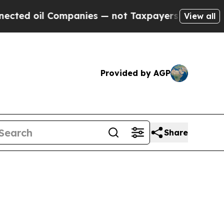
mpanies — not Taxpayers — the Chance to Cash in
View all
Provided by AGP
Share