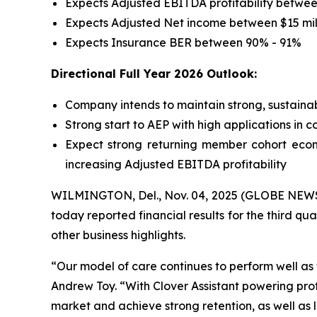
Expects Adjusted EBITDA profitability between
Expects Adjusted Net income between $15 mill
Expects Insurance BER between 90% - 91%
Directional Full Year 2026 Outlook:
Company intends to maintain strong, sustainab
Strong start to AEP with high applications in 
Expect strong returning member cohort econ
increasing Adjusted EBITDA profitability
WILMINGTON, Del., Nov. 04, 2025 (GLOBE NEWSWI
today reported financial results for the third qu
other business highlights.
“Our model of care continues to perform well a
Andrew Toy. “With Clover Assistant powering pro
market and achieve strong retention, as well as 