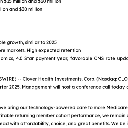
 $15 million and $30 million
ion and $30 million
le growth, similar to 2025
core markets. High expected retention
omics, 4.0 Star payment year, favorable CMS rate updat
RE) -- Clover Health Investments, Corp. (Nasdaq: CLOV)
arter 2025. Management will host a conference call today at
s we bring our technology-powered care to more Medicare
fitable returning member cohort performance, we remain c
lead with affordability, choice, and great benefits. We b