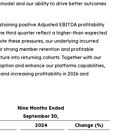
model and our ability to drive better outcomes
staining positive Adjusted EBITDA profitability
he third quarter reflect a higher-than-expected
pite these pressures, our underlying incurred
r strong member retention and profitable
re into returning cohorts. Together with our
doption and enhance our platforms capabilities,
nd increasing profitability in 2026 and
Nine Months Ended
September 30,
2024
Change (%)