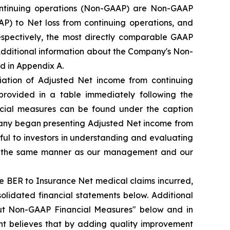
ntinuing operations (Non-GAAP) are Non-GAAP
) to Net loss from continuing operations, and
espectively, the most directly comparable GAAP
 Additional information about the Company's Non-
d in Appendix A.
iation of Adjusted Net income from continuing
provided in a table immediately following the
ncial measures can be found under the caption
pany began presenting Adjusted Net income from
ul to investors in understanding and evaluating
 in the same manner as our management and our
e BER to Insurance Net medical claims incurred,
olidated financial statements below. Additional
ut Non-GAAP Financial Measures" below and in
t believes that by adding quality improvement