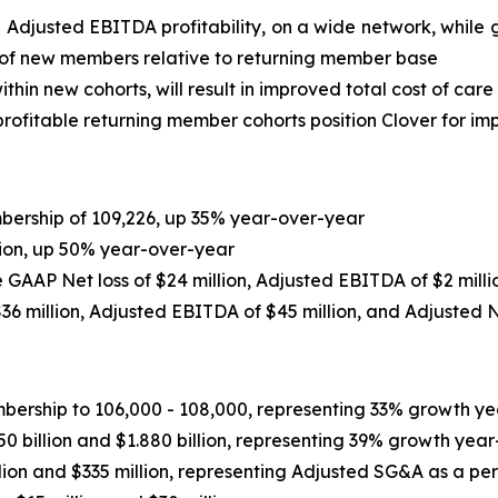
e Adjusted EBITDA profitability, on a wide network, whi
 of new members relative to returning member base
thin new cohorts, will result in improved total cost of care
ofitable returning member cohorts position Clover for imp
ership of 109,226, up 35% year-over-year
lion, up 50% year-over-year
de GAAP Net loss of $24 million, Adjusted EBITDA of $2 mill
36 million
, Adjusted EBITDA of
$45 million
, and Adjusted 
ship to 106,000 - 108,000, representing 33% growth yea
 billion and $1.880 billion, representing 39% growth year
ion and $335 million, representing Adjusted SG&A as a p