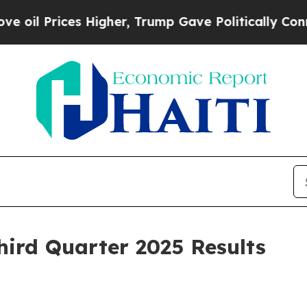
Higher, Trump Gave Politically Connected oil Co
hird Quarter 2025 Results