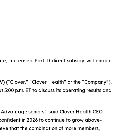
e, Increased Part D direct subsidy will enable
 (“Clover,” “Clover Health” or the “Company”),
 5:00 p.m. ET to discuss its operating results and
 Advantage seniors," said Clover Health CEO
onfident in 2026 to continue to grow above-
elieve that the combination of more members,