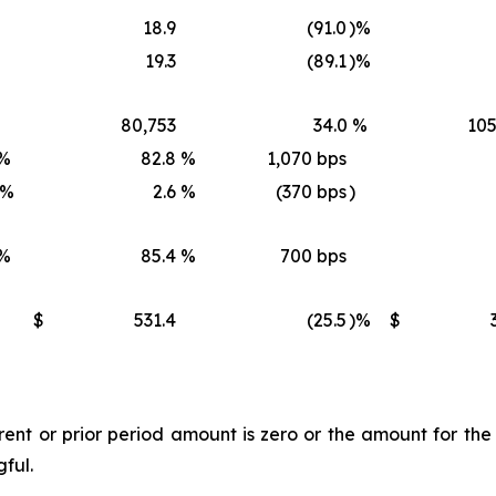
18.9
(91.0
)%
19.3
(89.1
)%
80,753
34.0
%
105
%
82.8
%
1,070 bps
)%
2.6
%
(370 bps
)
%
85.4
%
700 bps
$
531.4
(25.5
)%
$
t or prior period amount is zero or the amount for the l
gful.