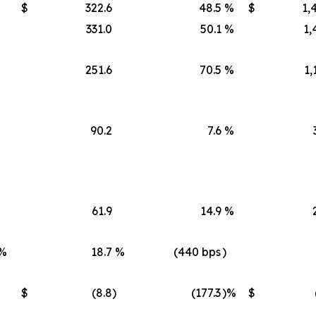
$
322.6
48.5
%
$
1,
331.0
50.1
%
1,
251.6
70.5
%
1,
90.2
7.6
%
61.9
14.9
%
%
18.7
%
(440 bps
)
$
(8.8
)
(177.3
)%
$