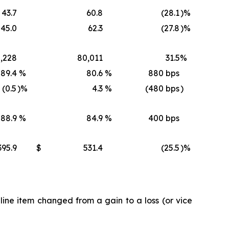
43.7
60.8
(28.1
)%
45.0
62.3
(27.8
)%
,228
80,011
31.5
%
89.4
%
80.6
%
880 bps
(0.5
)%
4.3
%
(480 bps
)
88.9
%
84.9
%
400 bps
395.9
$
531.4
(25.5
)%
ine item changed from a gain to a loss (or vice