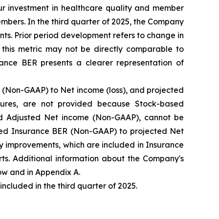
our investment in healthcare quality and member
mbers. In the third quarter of 2025, the Company
ts. Prior period development refers to change in
this metric may not be directly comparable to
ance BER presents a clearer representation of
(Non-GAAP) to Net income (loss), and projected
ures, are not provided because Stock-based
d Adjusted Net income (Non-GAAP), cannot be
ected Insurance BER (Non-GAAP) to projected Net
y improvements, which are included in Insurance
ts. Additional information about the Company's
w and in Appendix A.
luded in the third quarter of 2025.