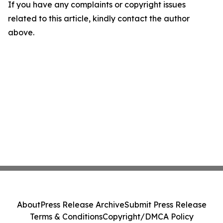
If you have any complaints or copyright issues
related to this article, kindly contact the author
above.
About
Press Release Archive
Submit Press Release
Terms & Conditions
Copyright/DMCA Policy