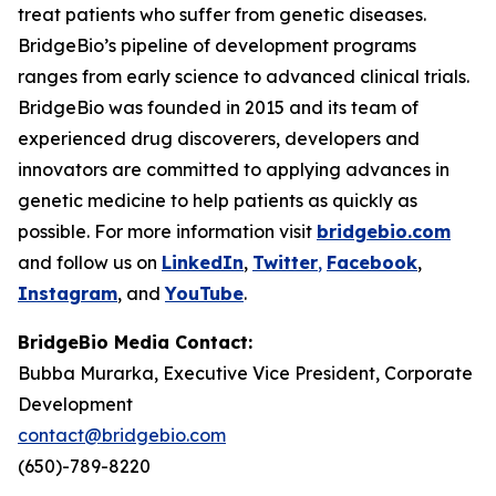
treat patients who suffer from genetic diseases.
BridgeBio’s pipeline of development programs
ranges from early science to advanced clinical trials.
BridgeBio was founded in 2015 and its team of
experienced drug discoverers, developers and
innovators are committed to applying advances in
genetic medicine to help patients as quickly as
possible. For more information visit
bridgebio.com
and follow us on
LinkedIn
,
Twitter
,
Facebook
,
Instagram
, and
YouTube
.
BridgeBio Media Contact:
Bubba Murarka, Executive Vice President, Corporate
Development
contact@bridgebio.com
(650)-789-8220