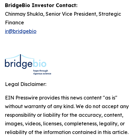
BridgeBio Investor Contact:
Chinmay Shukla, Senior Vice President, Strategic
Finance
ir@bridgebio
Legal Disclaimer:
EIN Presswire provides this news content "as is"
without warranty of any kind. We do not accept any
responsibility or liability for the accuracy, content,
images, videos, licenses, completeness, legality, or
reliability of the information contained in this article.