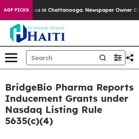
llapse
Chaos in Chattanooga. Newspaper Owner Calls 
AGP PICKS
BridgeBio Pharma Reports
Inducement Grants under
Nasdaq Listing Rule
5635(c)(4)