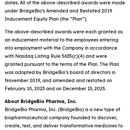
dates. All of the above-described awards were made
under BridgeBio’s Amended and Restated 2019
Inducement Equity Plan (the “Plan”).
The above-described awards were each granted as
an inducement material to the employees entering
into employment with the Company in accordance
with Nasdaq Listing Rule 5635(c)(4) and were
granted pursuant to the terms of the Plan. The Plan
was adopted by BridgeBio’s board of directors in
November 2019, and amended and restated on
February 10, 2023 and on December 13, 2023.
About BridgeBio Pharma, Inc.
BridgeBio Pharma, Inc. (BridgeBio) is a new type of
biopharmaceutical company founded to discover,
create, test, and deliver transformative medicines to