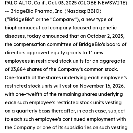
PALO ALTO, Calif., Oct. 03, 2025 (GLOBE NEWSWIRE)
-- BridgeBio Pharma, Inc. (Nasdaq: BBIO)
(“BridgeBio” or the “Company”), a new type of
biopharmaceutical company focused on genetic
diseases, today announced that on October 2, 2025,
the compensation committee of BridgeBio’s board of
directors approved equity grants to 11 new
employees in restricted stock units for an aggregate
of 23,884 shares of the Company’s common stock.
One-fourth of the shares underlying each employee’s
restricted stock units will vest on November 16, 2026,
with one-twelfth of the remaining shares underlying
each such employee’s restricted stock units vesting
on a quarterly basis thereafter, in each case, subject
to each such employee’s continued employment with
the Company or one of its subsidiaries on such vesting