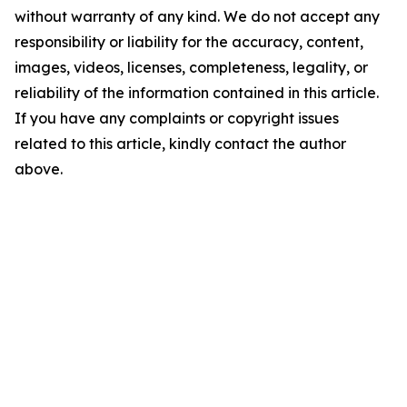
without warranty of any kind. We do not accept any
responsibility or liability for the accuracy, content,
images, videos, licenses, completeness, legality, or
reliability of the information contained in this article.
If you have any complaints or copyright issues
related to this article, kindly contact the author
above.