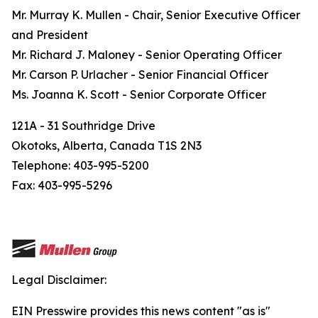
Mr. Murray K. Mullen - Chair, Senior Executive Officer
and President
Mr. Richard J. Maloney - Senior Operating Officer
Mr. Carson P. Urlacher - Senior Financial Officer
Ms. Joanna K. Scott - Senior Corporate Officer
121A - 31 Southridge Drive
Okotoks, Alberta, Canada T1S 2N3
Telephone: 403-995-5200
Fax: 403-995-5296
Legal Disclaimer:
EIN Presswire provides this news content "as is"