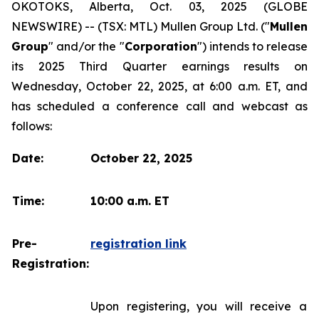
OKOTOKS, Alberta, Oct. 03, 2025 (GLOBE
NEWSWIRE) -- (TSX: MTL) Mullen Group Ltd. ("
Mullen
Group
" and/or the "
Corporation
") intends to release
its 2025 Third Quarter earnings results on
Wednesday, October 22, 2025, at 6:00 a.m. ET, and
has scheduled a conference call and webcast as
follows:
Date:
October 22, 2025
Time:
10:00 a.m. ET
Pre-
registration link
Registration:
Upon registering, you will receive a