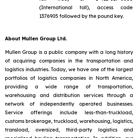
(International toll), access code
1376905 followed by the pound key.
About Mullen Group Ltd.
Mullen Group is a public company with a long history
of acquiring companies in the transportation and
logistics industries. Today, we have one of the largest
portfolios of logistics companies in North America,
providing a wide range of transportation,
warehousing and distribution services through a
network of independently operated businesses.
Service offerings include less-than-truckload,
customs brokerage, truckload, warehousing, logistics,
transload, oversized, third-party logistics and