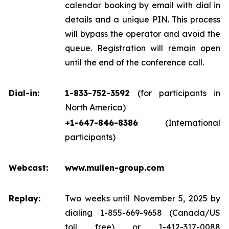
calendar booking by email with dial in
details and a unique PIN. This process
will bypass the operator and avoid the
queue. Registration will remain open
until the end of the conference call.
Dial-in:
1-833-752-3592
(for participants in
North America)
+1-647-846-8386
(International
participants)
Webcast:
www.mullen-group.com
Replay:
Two weeks until November 5, 2025 by
dialing 1-855-669-9658 (Canada/US
toll free) or 1-412-317-0088