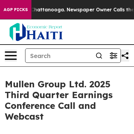
Chaos in Chattanooga. Newspaper Owner Calls the Peo
AGP PICKS
Mullen Group Ltd. 2025
Third Quarter Earnings
Conference Call and
Webcast