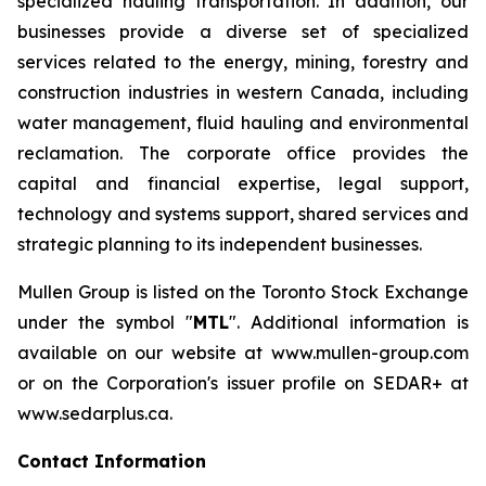
specialized hauling transportation. In addition, our
businesses provide a diverse set of specialized
services related to the energy, mining, forestry and
construction industries in western Canada, including
water management, fluid hauling and environmental
reclamation. The corporate office provides the
capital and financial expertise, legal support,
technology and systems support, shared services and
strategic planning to its independent businesses.
Mullen Group is listed on the Toronto Stock Exchange
under the symbol "
MTL
". Additional information is
available on our website at www.mullen-group.com
or on the Corporation's issuer profile on SEDAR+ at
www.sedarplus.ca.
Contact Information