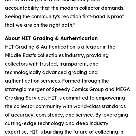
accountability that the modern collector demands.
Seeing the community's reaction first-hand is proof
that we are on the right path.”
About HIT Grading & Authentication
HIT Grading & Authentication is a leader in the
Middle East’s collectibles industry, providing
collectors with trusted, transparent, and
technologically advanced grading and
authentication services. Formed through the
strategic merger of Speedy Comics Group and MEGA
Grading Services, HIT is committed to empowering
the collector community with world-class standards
of accuracy, consistency, and service. By leveraging
cutting-edge technology and deep industry
expertise, HIT is building the future of collecting in