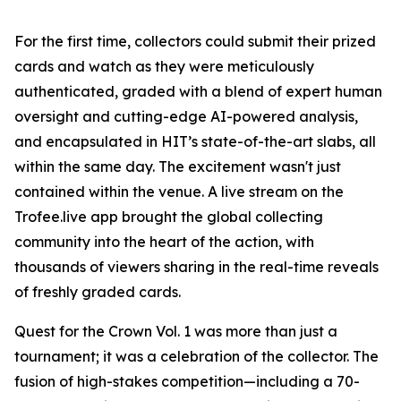
For the first time, collectors could submit their prized
cards and watch as they were meticulously
authenticated, graded with a blend of expert human
oversight and cutting-edge AI-powered analysis,
and encapsulated in HIT’s state-of-the-art slabs, all
within the same day. The excitement wasn't just
contained within the venue. A live stream on the
Trofee.live app brought the global collecting
community into the heart of the action, with
thousands of viewers sharing in the real-time reveals
of freshly graded cards.
Quest for the Crown Vol. 1 was more than just a
tournament; it was a celebration of the collector. The
fusion of high-stakes competition—including a 70-