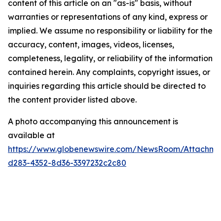
content of this article on an "as-is" basis, without
warranties or representations of any kind, express or
implied. We assume no responsibility or liability for the
accuracy, content, images, videos, licenses,
completeness, legality, or reliability of the information
contained herein. Any complaints, copyright issues, or
inquiries regarding this article should be directed to
the content provider listed above.
A photo accompanying this announcement is
available at
https://www.globenewswire.com/NewsRoom/Attachme
d283-4352-8d36-3397232c2c80