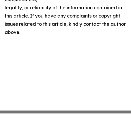
legality, or reliability of the information contained in
this article. If you have any complaints or copyright
issues related to this article, kindly contact the author
above.