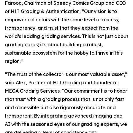
Farooq, Chairman of Speedy Comics Group and CEO
of HIT Grading & Authentication.
“Our vision is to
empower collectors with the same level of access,
transparency, and trust that they expect from the
world’s leading grading services. This is not just about
grading cards; it’s about building a robust,
sustainable ecosystem for the hobby to thrive in this
region.”
“The trust of the collector is our most valuable asset,”
said Alex, Partner at HIT Grading and founder of
MEGA Grading Services. “Our commitment is to honor
that trust with a grading process that is not only fast
and accessible but also rigorously accurate and
transparent. By integrating advanced imaging and
AI with the seasoned eyes of our grading experts, we
are delivering a level of consistency and