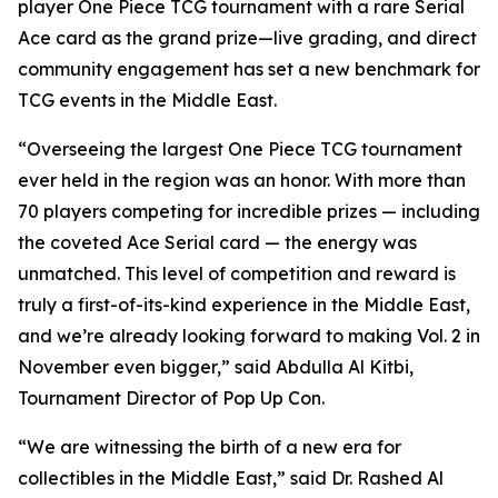
player One Piece TCG tournament with a rare Serial
Ace card as the grand prize—live grading, and direct
community engagement has set a new benchmark for
TCG events in the Middle East.
“Overseeing the largest One Piece TCG tournament
ever held in the region was an honor. With more than
70 players competing for incredible prizes — including
the coveted Ace Serial card — the energy was
unmatched. This level of competition and reward is
truly a first-of-its-kind experience in the Middle East,
and we’re already looking forward to making Vol. 2 in
November even bigger,”
said Abdulla Al Kitbi,
Tournament Director of Pop Up Con.
“We are witnessing the birth of a new era for
collectibles in the Middle East,”
said Dr. Rashed Al