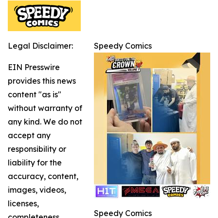
Legal Disclaimer:
Speedy Comics
EIN Presswire
provides this news
content "as is"
without warranty of
any kind. We do not
accept any
responsibility or
liability for the
accuracy, content,
images, videos,
licenses,
Speedy Comics
completeness,