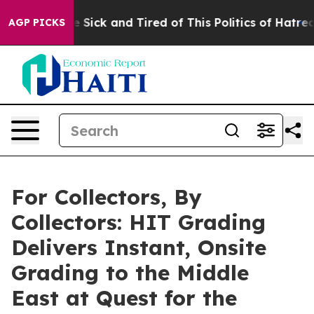
le Are Sick and Tired of This Politics of Hatred”
The S
AGP PICKS
For Collectors, By
Collectors: HIT Grading
Delivers Instant, Onsite
Grading to the Middle
East at Quest for the