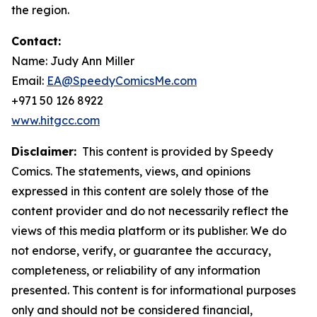
the region.
Contact:
Name: Judy Ann Miller
Email:
EA@SpeedyComicsMe.com
+971 50 126 8922
www.hitgcc.com
Disclaimer:
This content is provided by Speedy
Comics. The statements, views, and opinions
expressed in this content are solely those of the
content provider and do not necessarily reflect the
views of this media platform or its publisher. We do
not endorse, verify, or guarantee the accuracy,
completeness, or reliability of any information
presented. This content is for informational purposes
only and should not be considered financial,