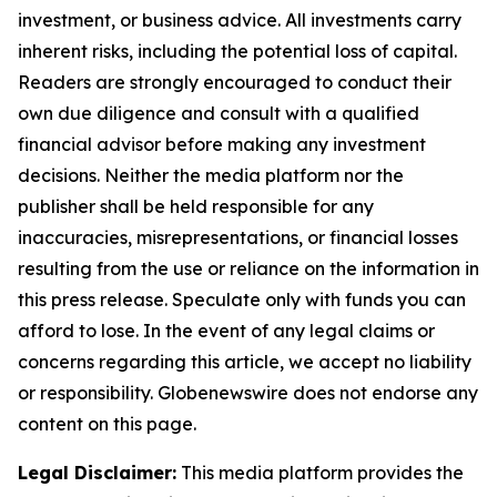
investment, or business advice. All investments carry
inherent risks, including the potential loss of capital.
Readers are strongly encouraged to conduct their
own due diligence and consult with a qualified
financial advisor before making any investment
decisions. Neither the media platform nor the
publisher shall be held responsible for any
inaccuracies, misrepresentations, or financial losses
resulting from the use or reliance on the information in
this press release. Speculate only with funds you can
afford to lose. In the event of any legal claims or
concerns regarding this article, we accept no liability
or responsibility. Globenewswire does not endorse any
content on this page.
Legal Disclaimer:
This media platform provides the