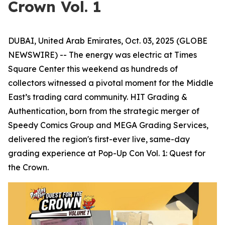
Crown Vol. 1
DUBAI, United Arab Emirates, Oct. 03, 2025 (GLOBE
NEWSWIRE) -- The energy was electric at Times
Square Center this weekend as hundreds of
collectors witnessed a pivotal moment for the Middle
East’s trading card community. HIT Grading &
Authentication, born from the strategic merger of
Speedy Comics Group and MEGA Grading Services,
delivered the region's first-ever live, same-day
grading experience at Pop-Up Con Vol. 1: Quest for
the Crown.