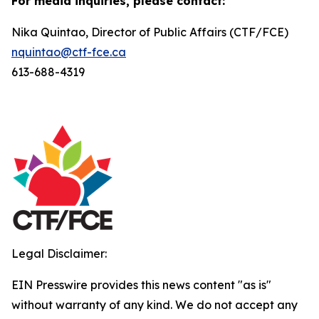
For media inquiries, please contact:
Nika Quintao, Director of Public Affairs (CTF/FCE)
nquintao@ctf-fce.ca
613-688-4319
Legal Disclaimer:
EIN Presswire provides this news content "as is"
without warranty of any kind. We do not accept any