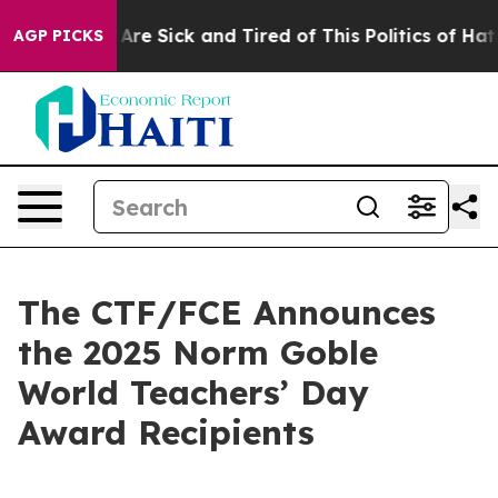
“People Are Sick and Tired of This Politics of Hatred”
AGP PICKS
The CTF/FCE Announces
the 2025 Norm Goble
World Teachers’ Day
Award Recipients