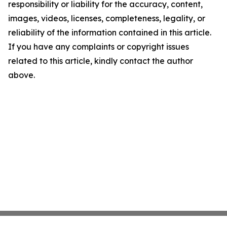
responsibility or liability for the accuracy, content,
images, videos, licenses, completeness, legality, or
reliability of the information contained in this article.
If you have any complaints or copyright issues
related to this article, kindly contact the author
above.