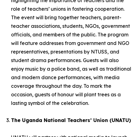
highlighting the importance of teachers and the
role of teachers’ unions in fostering cooperation.
The event will bring together teachers, parent-
teacher associations, students, NGOs, government
officials, and members of the public. The program
will feature addresses from government and NGO
representatives, presentations by NTUSS, and
student drama performances. Guests will also
enjoy music by a police band, as well as traditional
and modern dance performances, with media
coverage throughout the day. To mark the
occasion, guests of honour will plant trees as a
lasting symbol of the celebration.
The Uganda National Teachers’ Union (UNATU)