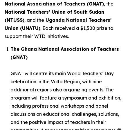
National Association of Teachers (GNAT)
, the
National Teachers’ Union of South Sudan
(NTUSS)
, and the
Uganda National Teachers’
Union (UNATU)
. Each received a $1,500 prize to
support their WTD initiatives.
The Ghana National Association of Teachers
(GNAT)
GNAT will centre its main World Teachers’ Day
celebration in the Volta Region, with nine
additional regions also organizing events. The
program will feature a symposium and exhibition,
including professional workshops and panel
discussions on educational challenges, solutions,
and the positive impact of teachers in their