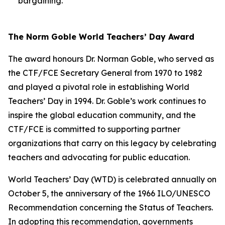
bargaining.
The Norm Goble World Teachers’ Day Award
The award honours Dr. Norman Goble, who served as
the CTF/FCE Secretary General from 1970 to 1982
and played a pivotal role in establishing World
Teachers’ Day in 1994. Dr. Goble’s work continues to
inspire the global education community, and the
CTF/FCE is committed to supporting partner
organizations that carry on this legacy by celebrating
teachers and advocating for public education.
World Teachers’ Day (WTD) is celebrated annually on
October 5, the anniversary of the 1966 ILO/UNESCO
Recommendation concerning the Status of Teachers.
In adopting this recommendation, governments