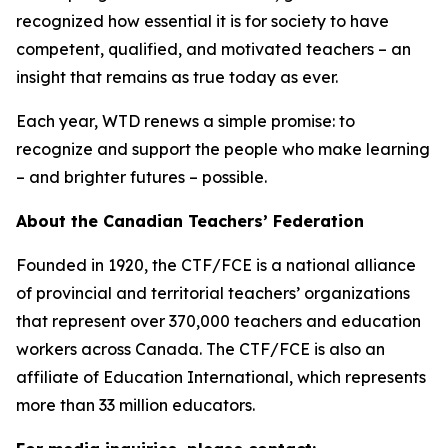
recognized how essential it is for society to have
competent, qualified, and motivated teachers – an
insight that remains as true today as ever.
Each year, WTD renews a simple promise: to
recognize and support the people who make learning
– and brighter futures – possible.
About the Canadian Teachers’ Federation
Founded in 1920, the CTF/FCE is a national alliance
of provincial and territorial teachers’ organizations
that represent over 370,000 teachers and education
workers across Canada. The CTF/FCE is also an
affiliate of Education International, which represents
more than 33 million educators.