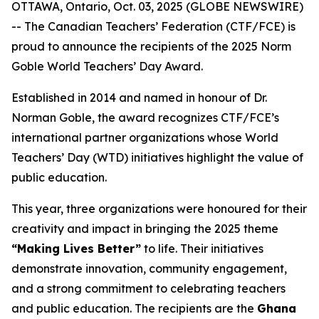
OTTAWA, Ontario, Oct. 03, 2025 (GLOBE NEWSWIRE)
-- The Canadian Teachers’ Federation (CTF/FCE) is
proud to announce the recipients of the 2025 Norm
Goble World Teachers’ Day Award.
Established in 2014 and named in honour of Dr.
Norman Goble, the award recognizes CTF/FCE’s
international partner organizations whose World
Teachers’ Day (WTD) initiatives highlight the value of
public education.
This year, three organizations were honoured for their
creativity and impact in bringing the 2025 theme
“Making Lives Better”
to life. Their initiatives
demonstrate innovation, community engagement,
and a strong commitment to celebrating teachers
and public education. The recipients are the
Ghana