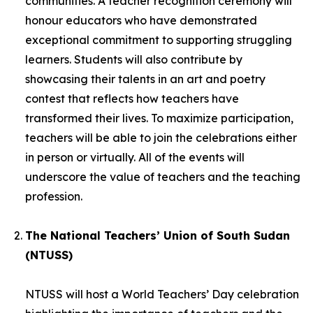
communities. A teacher recognition ceremony will
honour educators who have demonstrated
exceptional commitment to supporting struggling
learners. Students will also contribute by
showcasing their talents in an art and poetry
contest that reflects how teachers have
transformed their lives. To maximize participation,
teachers will be able to join the celebrations either
in person or virtually. All of the events will
underscore the value of teachers and the teaching
profession.
The National Teachers’ Union of South Sudan
(NTUSS)
NTUSS will host a World Teachers’ Day celebration