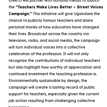
UNATU will partner with national media to launch
the
“Teachers Make Lives Better – Street Voices
Campaign.”
This initiative will give Ugandans the
chance to publicly honour teachers and share
personal stories of how educators have changed
their lives. Broadcast across the country via
television, radio, and social media, the campaign
will turn individual voices into a collective
celebration of the profession. It will not only
recognize the contributions of individual teachers
but also highlight how worthy of appreciation and
continued investment the teaching profession is.
Environmentally sustainable by design, the
campaign will create a lasting record of public
support for teachers, especially given the current
job action resulting from challenging collective