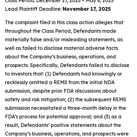
Class Period: December 27, 2023 – May 6, 2025
Lead Plaintiff Deadline:
November 17, 2025
The complaint filed in this class action alleges that
throughout the Class Period, Defendants made
materially false and/or misleading statements, as
well as failed to disclose material adverse facts
about the Company’s business, operations, and
prospects. Specifically, Defendants failed to disclose
to investors that: (1) Defendants had knowingly or
recklessly omitted a REMS from the initial NDA
submission, despite prior FDA discussions about
safety and risk mitigation; (2) the subsequent REMS
submission necessitated a three-month delay in the
FDA’s process for potential approval; and (3) as a
result, Defendants’ positive statements about the
Company’s business, operations, and prospects were