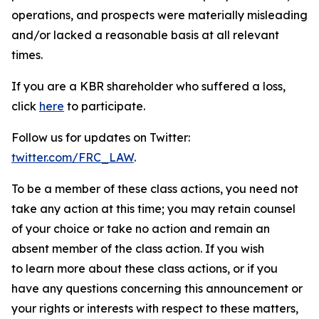
operations, and prospects were materially misleading
and/or lacked a reasonable basis at all relevant
times.
If you are a KBR shareholder who suffered a loss,
click
here
to participate.
Follow us for updates on Twitter:
twitter.com/FRC_LAW
.
To be a member of these class actions, you need not
take any action at this time; you may retain counsel
of your choice or take no action and remain an
absent member of the class action. If you wish
to learn more about these class actions, or if you
have any questions concerning this announcement or
your rights or interests with respect to these matters,