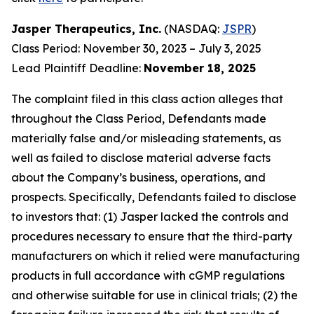
Jasper Therapeutics, Inc.
(NASDAQ:
JSPR
)
Class Period: November 30, 2023 – July 3, 2025
Lead Plaintiff Deadline:
November 18, 2025
The complaint filed in this class action alleges that
throughout the Class Period, Defendants made
materially false and/or misleading statements, as
well as failed to disclose material adverse facts
about the Company’s business, operations, and
prospects. Specifically, Defendants failed to disclose
to investors that: (1) Jasper lacked the controls and
procedures necessary to ensure that the third-party
manufacturers on which it relied were manufacturing
products in full accordance with cGMP regulations
and otherwise suitable for use in clinical trials; (2) the