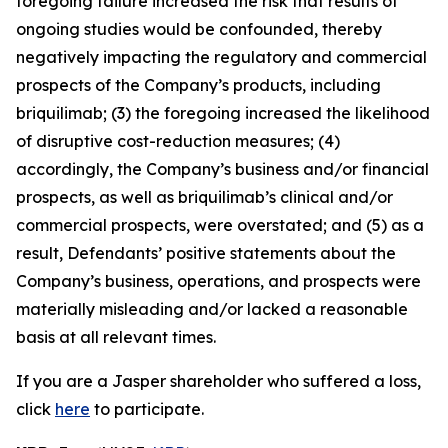
foregoing failure increased the risk that results of
ongoing studies would be confounded, thereby
negatively impacting the regulatory and commercial
prospects of the Company’s products, including
briquilimab; (3) the foregoing increased the likelihood
of disruptive cost-reduction measures; (4)
accordingly, the Company’s business and/or financial
prospects, as well as briquilimab’s clinical and/or
commercial prospects, were overstated; and (5) as a
result, Defendants’ positive statements about the
Company’s business, operations, and prospects were
materially misleading and/or lacked a reasonable
basis at all relevant times.
If you are a Jasper shareholder who suffered a loss,
click
here
to participate.