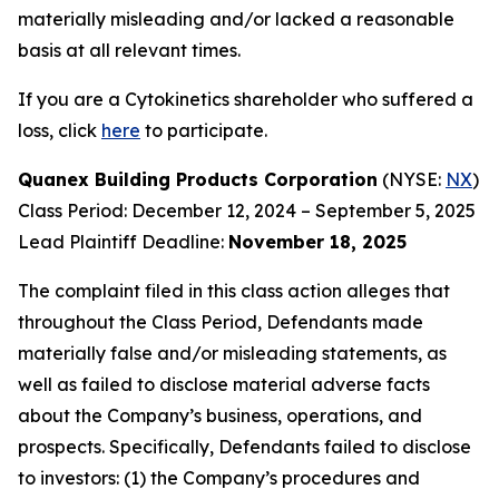
materially misleading and/or lacked a reasonable
basis at all relevant times.
If you are a Cytokinetics shareholder who suffered a
loss, click
here
to participate.
Quanex Building Products Corporation
(NYSE:
NX
)
Class Period: December 12, 2024 – September 5, 2025
Lead Plaintiff Deadline:
November 18, 2025
The complaint filed in this class action alleges that
throughout the Class Period, Defendants made
materially false and/or misleading statements, as
well as failed to disclose material adverse facts
about the Company’s business, operations, and
prospects. Specifically, Defendants failed to disclose
to investors: (1) the Company’s procedures and