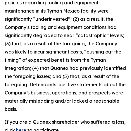
policies regarding tooling and equipment
maintenance in its Tyman Mexico facility were
significantly “underinvested”; (2) as a result, the
Company’s tooling and equipment conditions had
significantly degraded to near “catastrophic” levels;
(3) that, as a result of the foregoing, the Company
was likely to incur significant costs, “pushing out the
timing” of expected benefits from the Tyman
integration; (4) that Quanex had previously identified
the foregoing issues; and (5) that, as a result of the
foregoing, Defendants’ positive statements about the
Company’s business, operations, and prospects were
materially misleading and/or lacked a reasonable
basis.
If you are a Quanex shareholder who suffered a loss,
click
here
to participate.