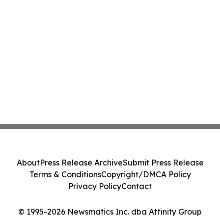
About
Press Release Archive
Submit Press Release
Terms & Conditions
Copyright/DMCA Policy
Privacy Policy
Contact
© 1995-2026 Newsmatics Inc. dba Affinity Group