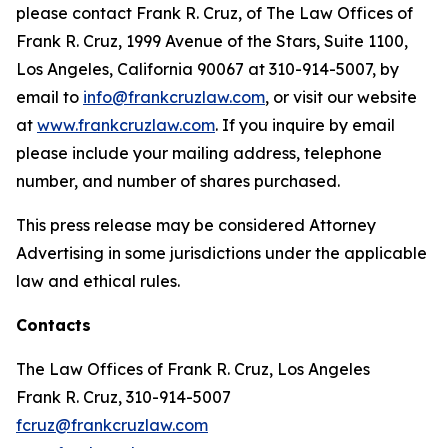
please contact Frank R. Cruz, of The Law Offices of
Frank R. Cruz, 1999 Avenue of the Stars, Suite 1100,
Los Angeles, California 90067 at 310-914-5007, by
email to
info@frankcruzlaw.com
, or visit our website
at
www.frankcruzlaw.com
. If you inquire by email
please include your mailing address, telephone
number, and number of shares purchased.
This press release may be considered Attorney
Advertising in some jurisdictions under the applicable
law and ethical rules.
Contacts
The Law Offices of Frank R. Cruz, Los Angeles
Frank R. Cruz, 310-914-5007
fcruz@frankcruzlaw.com