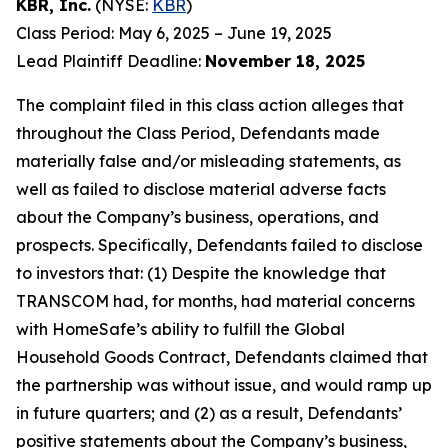
KBR, Inc.
(NYSE:
KBR
)
Class Period: May 6, 2025 – June 19, 2025
Lead Plaintiff Deadline:
November 18, 2025
The complaint filed in this class action alleges that
throughout the Class Period, Defendants made
materially false and/or misleading statements, as
well as failed to disclose material adverse facts
about the Company’s business, operations, and
prospects. Specifically, Defendants failed to disclose
to investors that: (1) Despite the knowledge that
TRANSCOM had, for months, had material concerns
with HomeSafe’s ability to fulfill the Global
Household Goods Contract, Defendants claimed that
the partnership was without issue, and would ramp up
in future quarters; and (2) as a result, Defendants’
positive statements about the Company’s business,