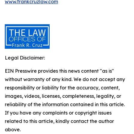
www.frankcruzlaw.com
Legal Disclaimer:
EIN Presswire provides this news content "as is"
without warranty of any kind. We do not accept any
responsibility or liability for the accuracy, content,
images, videos, licenses, completeness, legality, or
reliability of the information contained in this article.
If you have any complaints or copyright issues
related to this article, kindly contact the author
above.