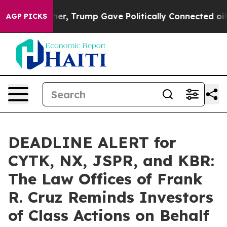
ices Higher, Trump Gave Politically Connected oil Com
AGP PICKS
DEADLINE ALERT for
CYTK, NX, JSPR, and KBR:
The Law Offices of Frank
R. Cruz Reminds Investors
of Class Actions on Behalf