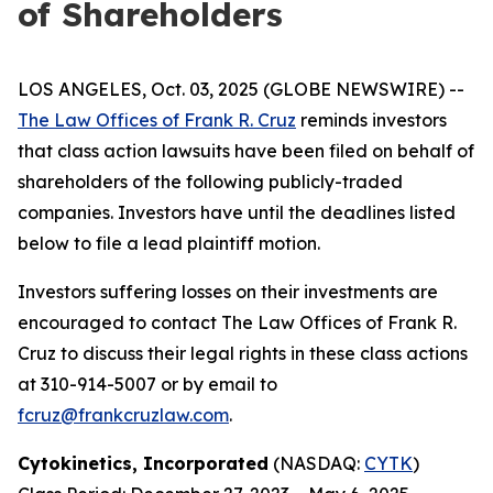
of Shareholders
LOS ANGELES, Oct. 03, 2025 (GLOBE NEWSWIRE) --
The Law Offices of Frank R. Cruz
reminds investors
that class action lawsuits have been filed on behalf of
shareholders of the following publicly-traded
companies. Investors have until the deadlines listed
below to file a lead plaintiff motion.
Investors suffering losses on their investments are
encouraged to contact The Law Offices of Frank R.
Cruz to discuss their legal rights in these class actions
at 310-914-5007 or by email to
fcruz@frankcruzlaw.com
.
Cytokinetics, Incorporated
(NASDAQ:
CYTK
)