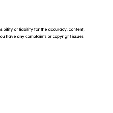
ility or liability for the accuracy, content,
f you have any complaints or copyright issues