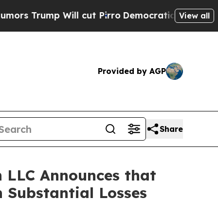
ump Will cut Pirro
Democratic Socialists of Am
View all
Provided by AGP
Share
 LLC Announces that
 Substantial Losses