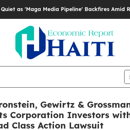
 'Maga Media Pipeline' Backfires Amid Rumors Tr
nstein, Gewirtz & Grossman
s Corporation Investors with
d Class Action Lawsuit