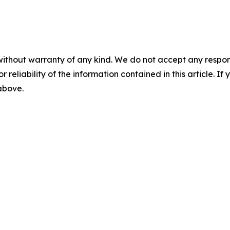
without warranty of any kind. We do not accept any responsib
r reliability of the information contained in this article. I
 above.