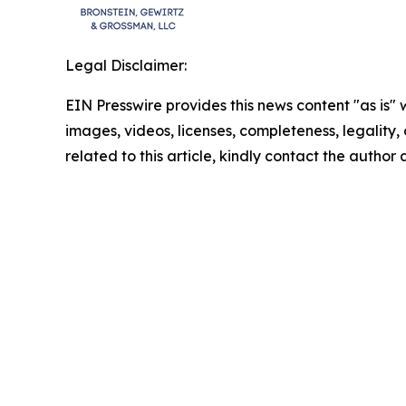
Legal Disclaimer:
EIN Presswire provides this news content "as is" 
images, videos, licenses, completeness, legality, o
related to this article, kindly contact the author