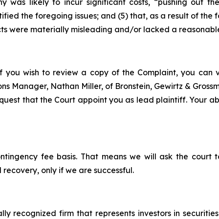
y was likely to incur significant costs, “pushing out 
ified the foregoing issues; and (5) that, as a result of th
ts were materially misleading and/or lacked a reasonable
f you wish to review a copy of the Complaint, you can vis
tions Manager, Nathan Miller, of Bronstein, Gewirtz & Gros
est that the Court appoint you as lead plaintiff. Your abil
ontingency fee basis. That means we will ask the court
 recovery, only if we are successful.
lly recognized firm that represents investors in securitie