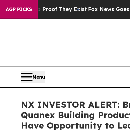
fers no Proof They Exist
Fox News Goes Quiet as
AGP PICKS
Menu
NX INVESTOR ALERT: Bro
Quanex Building Product
Have Opportunity to Lea