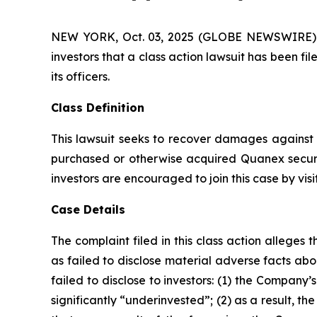
NEW YORK, Oct. 03, 2025 (GLOBE NEWSWIRE) -- A
investors that a class action lawsuit has been 
its officers.
Class Definition
This lawsuit seeks to recover damages against D
purchased or otherwise acquired Quanex securi
investors are encouraged to join this case by visit
Case Details
The complaint filed in this class action allege
as failed to disclose material adverse facts ab
failed to disclose to investors: (1) the Compan
significantly “underinvested”; (2) as a result, 