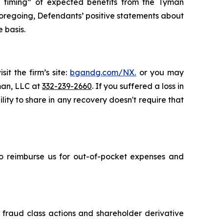
the timing” of expected benefits from the Tyman
e foregoing, Defendants’ positive statements about
 basis.
it the firm’s site:
bgandg.com/NX.
or you may
sman, LLC at
332-239-2660
. If you suffered a loss in
ity to share in any recovery doesn't require that
 to reimburse us for out-of-pocket expenses and
s fraud class actions and shareholder derivative