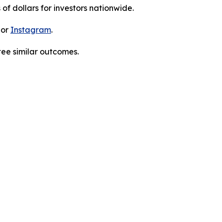
 of dollars for investors nationwide.
 or
Instagram
.
tee similar outcomes.