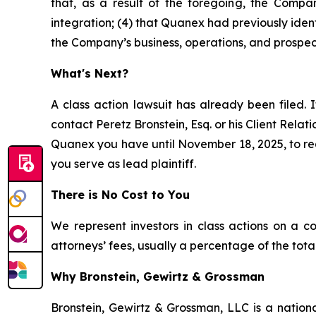
that, as a result of the foregoing, the Compan
integration; (4) that Quanex had previously ident
the Company’s business, operations, and prospec
What's Next?
A class action lawsuit has already been filed. I
contact Peretz Bronstein, Esq. or his Client Rela
Quanex you have until November 18, 2025, to requ
you serve as lead plaintiff.
There is No Cost to You
We represent investors in class actions on a c
attorneys’ fees, usually a percentage of the total
Why Bronstein, Gewirtz & Grossman
Bronstein, Gewirtz & Grossman, LLC is a nationa