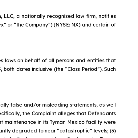
LC, a nationally recognized law firm, notifies
nex” or “the Company”) (NYSE: NX) and certain of
 laws on behalf of all persons and entities that
oth dates inclusive (the “Class Period”). Such
ally false and/or misleading statements, as well
cifically, the Complaint alleges that Defendants
nt maintenance in its Tyman Mexico facility were
antly degraded to near “catastrophic” levels; (3)