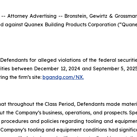
ttorney Advertising -- Bronstein, Gewirtz & Grossman, L
filed against Quanex Building Products Corporation (“Qua
efendants for alleged violations of the federal securities
ties between December 12, 2024 and September 5, 2025, b
ing the firm’s site:
bgandg.com/NX.
s that throughout the Class Period, Defendants made materi
out the Company’s business, operations, and prospects. Spe
y’s procedures and policies regarding tooling and equipme
the Company’s tooling and equipment conditions had signific