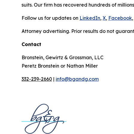
suits. Our firm has recovered hundreds of millions
Follow us for updates on
LinkedIn
,
X
,
Facebook
,
Attorney advertising. Prior results do not guaran
Contact
Bronstein, Gewirtz & Grossman, LLC
Peretz Bronstein or Nathan Miller
332-239-2660
|
info@bgandg.com